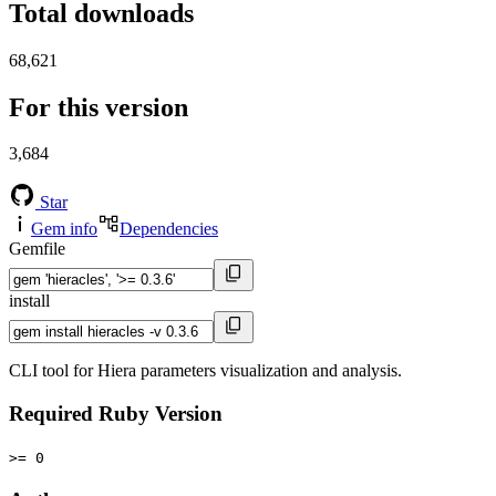
Total downloads
68,621
For this version
3,684
Star
Gem info
Dependencies
Gemfile
install
CLI tool for Hiera parameters visualization and analysis.
Required Ruby Version
>= 0