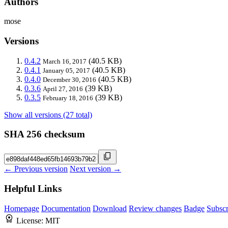
Authors
mose
Versions
0.4.2
(40.5 KB)
March 16, 2017
0.4.1
(40.5 KB)
January 05, 2017
0.4.0
(40.5 KB)
December 30, 2016
0.3.6
(39 KB)
April 27, 2016
0.3.5
(39 KB)
February 18, 2016
Show all versions (27 total)
SHA 256 checksum
← Previous version
Next version →
Helpful Links
Homepage
Documentation
Download
Review changes
Badge
Subscr
License:
MIT