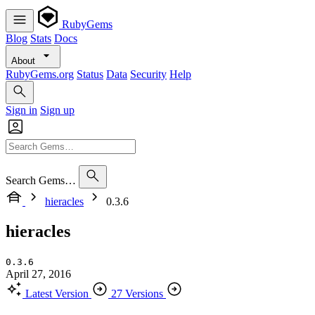
RubyGems
Blog
Stats
Docs
About
RubyGems.org
Status
Data
Security
Help
Sign in
Sign up
Search Gems…
hieracles
0.3.6
hieracles
0.3.6
April 27, 2016
Latest Version
27 Versions