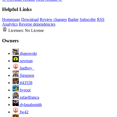
Helpful Links
Homepage
Download
Review changes
Badge
Subscribe
RSS
Analytics
Reverse dependencies
Licenses:
No License
Owners
djanowski
soveran
badboy_
Sirupsen
#43558
byroot
rafaelfranca
dylanahsmith
fw42