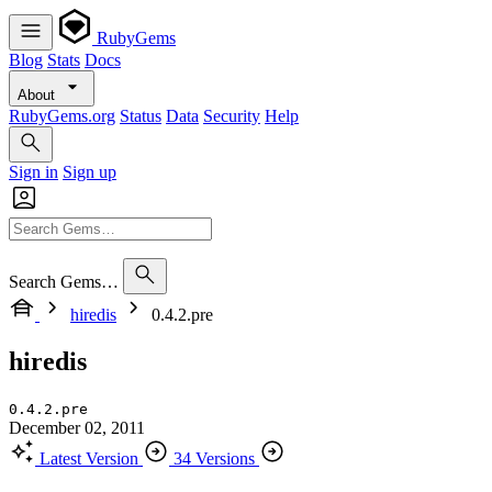
RubyGems
Blog
Stats
Docs
About
RubyGems.org
Status
Data
Security
Help
Sign in
Sign up
Search Gems…
hiredis
0.4.2.pre
hiredis
0.4.2.pre
December 02, 2011
Latest Version
34 Versions