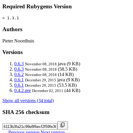
Required Rubygems Version
> 1.3.1
Authors
Pieter Noordhuis
Versions
0.6.3
java
(9 KB)
November 08, 2018
0.6.3
(58.5 KB)
November 08, 2018
0.6.2
(14 KB)
November 08, 2018
0.6.1
java
(9 KB)
December 29, 2015
0.6.1
(53.5 KB)
December 29, 2015
0.4.2.pre
(44 KB)
December 02, 2011
Show all versions (34 total)
SHA 256 checksum
← Previous version
Next version →