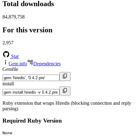
Total downloads
84,879,758
For this version
2,957
Star
Gem info
Dependencies
Gemfile
install
Ruby extension that wraps Hiredis (blocking connection and reply
parsing)
Required Ruby Version
None