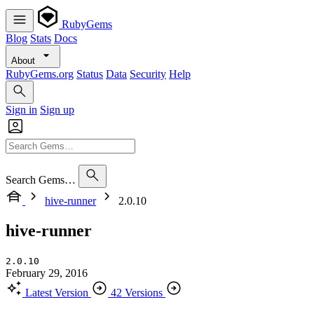
RubyGems
Blog
Stats
Docs
About
RubyGems.org
Status
Data
Security
Help
Sign in
Sign up
Search Gems…
hive-runner
2.0.10
hive-runner
2.0.10
February 29, 2016
Latest Version
42 Versions