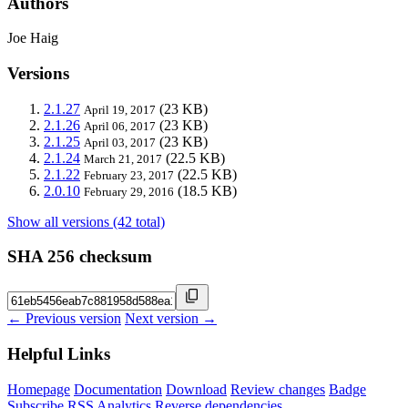
Authors
Joe Haig
Versions
2.1.27
(23 KB)
April 19, 2017
2.1.26
(23 KB)
April 06, 2017
2.1.25
(23 KB)
April 03, 2017
2.1.24
(22.5 KB)
March 21, 2017
2.1.22
(22.5 KB)
February 23, 2017
2.0.10
(18.5 KB)
February 29, 2016
Show all versions (42 total)
SHA 256 checksum
← Previous version
Next version →
Helpful Links
Homepage
Documentation
Download
Review changes
Badge
Subscribe
RSS
Analytics
Reverse dependencies