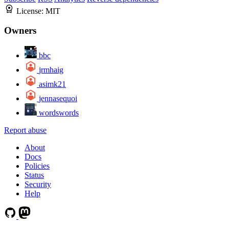
License:
MIT
Owners
bbc
jrmhaig
asimk21
jennasequoi
wordswords
Report abuse
About
Docs
Policies
Status
Security
Help