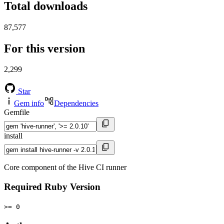
Total downloads
87,577
For this version
2,299
Star
Gem info
Dependencies
Gemfile
install
Core component of the Hive CI runner
Required Ruby Version
>= 0