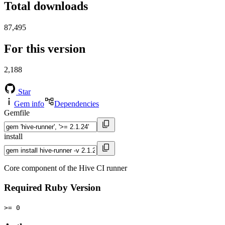
Total downloads
87,495
For this version
2,188
Star
Gem info
Dependencies
Gemfile
install
Core component of the Hive CI runner
Required Ruby Version
>= 0