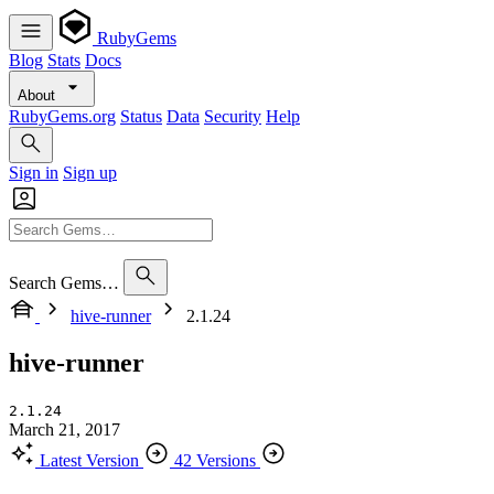
RubyGems
Blog
Stats
Docs
About
RubyGems.org
Status
Data
Security
Help
Sign in
Sign up
Search Gems…
hive-runner
2.1.24
hive-runner
2.1.24
March 21, 2017
Latest Version
42 Versions