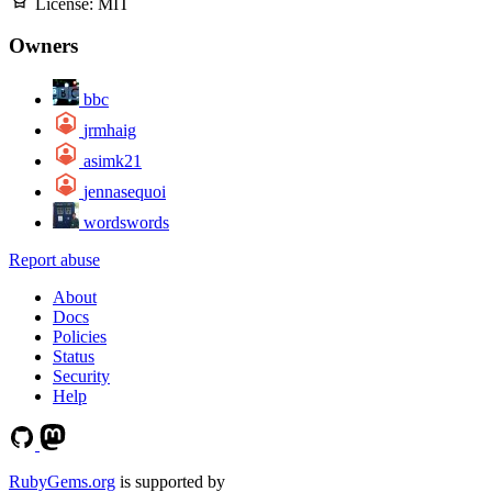
License:
MIT
Owners
bbc
jrmhaig
asimk21
jennasequoi
wordswords
Report abuse
About
Docs
Policies
Status
Security
Help
RubyGems.org
is supported by