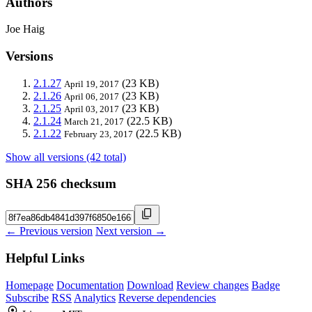
Authors
Joe Haig
Versions
2.1.27
(23 KB)
April 19, 2017
2.1.26
(23 KB)
April 06, 2017
2.1.25
(23 KB)
April 03, 2017
2.1.24
(22.5 KB)
March 21, 2017
2.1.22
(22.5 KB)
February 23, 2017
Show all versions (42 total)
SHA 256 checksum
← Previous version
Next version →
Helpful Links
Homepage
Documentation
Download
Review changes
Badge
Subscribe
RSS
Analytics
Reverse dependencies