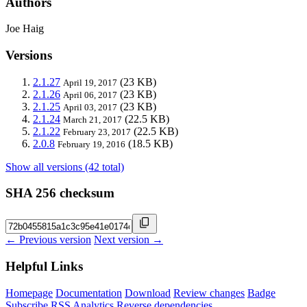
Authors
Joe Haig
Versions
2.1.27
(23 KB)
April 19, 2017
2.1.26
(23 KB)
April 06, 2017
2.1.25
(23 KB)
April 03, 2017
2.1.24
(22.5 KB)
March 21, 2017
2.1.22
(22.5 KB)
February 23, 2017
2.0.8
(18.5 KB)
February 19, 2016
Show all versions (42 total)
SHA 256 checksum
← Previous version
Next version →
Helpful Links
Homepage
Documentation
Download
Review changes
Badge
Subscribe
RSS
Analytics
Reverse dependencies