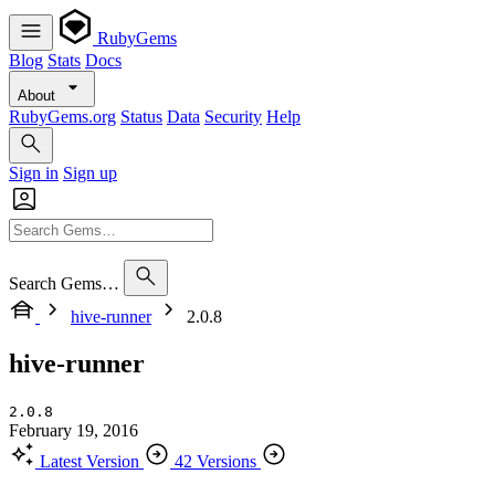
RubyGems
Blog
Stats
Docs
About
RubyGems.org
Status
Data
Security
Help
Sign in
Sign up
Search Gems…
hive-runner
2.0.8
hive-runner
2.0.8
February 19, 2016
Latest Version
42 Versions