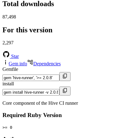
Total downloads
87,498
For this version
2,297
Star
Gem info
Dependencies
Gemfile
install
Core component of the Hive CI runner
Required Ruby Version
>= 0