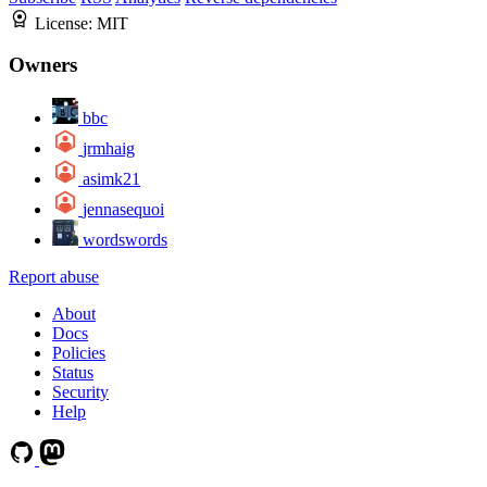
License:
MIT
Owners
bbc
jrmhaig
asimk21
jennasequoi
wordswords
Report abuse
About
Docs
Policies
Status
Security
Help