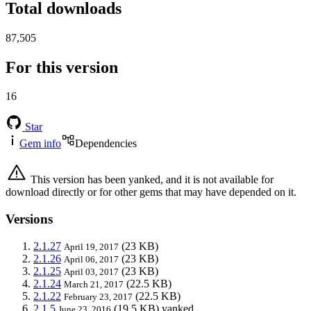
Total downloads
87,505
For this version
16
Star
Gem info
Dependencies
This version has been yanked, and it is not available for
download directly or for other gems that may have depended on it.
Versions
2.1.27
(23 KB)
April 19, 2017
2.1.26
(23 KB)
April 06, 2017
2.1.25
(23 KB)
April 03, 2017
2.1.24
(22.5 KB)
March 21, 2017
2.1.22
(22.5 KB)
February 23, 2017
2.1.5
(19.5 KB)
yanked
June 23, 2016