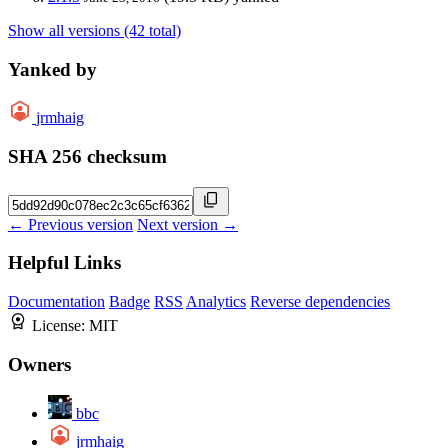
Show all versions (42 total)
Yanked by
jrmhaig
SHA 256 checksum
← Previous version
Next version →
Helpful Links
Documentation
Badge
RSS
Analytics
Reverse dependencies
License:
MIT
Owners
bbc
jrmhaig