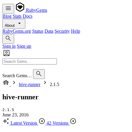
RubyGems
Blog
Stats
Docs
About
RubyGems.org
Status
Data
Security
Help
Sign in
Sign up
Search Gems…
hive-runner
2.1.5
hive-runner
2.1.5
June 23, 2016
Latest Version
42 Versions