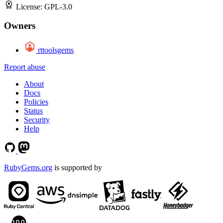
License:
GPL-3.0
Owners
rttoolsgems
Report abuse
About
Docs
Policies
Status
Security
Help
RubyGems.org
is supported by