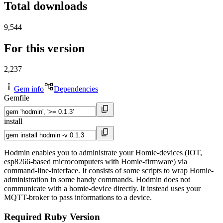
Total downloads
9,544
For this version
2,237
Gem info
Dependencies
Gemfile
install
Hodmin enables you to administrate your Homie-devices (IOT,
esp8266-based microcomputers with Homie-firmware) via
command-line-interface. It consists of some scripts to wrap Homie-
administration in some handy commands. Hodmin does not
communicate with a homie-device directly. It instead uses your
MQTT-broker to pass informations to a device.
Required Ruby Version