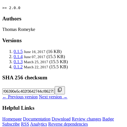
>= 2.0.0
Authors
Thomas Romeyke
Versions
0.1.5
(16 KB)
June 16, 2017
0.1.4
(15.5 KB)
June 07, 2017
0.1.3
(15.5 KB)
March 25, 2017
0.1.2
(15.5 KB)
March 22, 2017
SHA 256 checksum
← Previous version
Next version →
Helpful Links
Homepage
Documentation
Download
Review changes
Badge
Subscribe
RSS
Analytics
Reverse dependencies