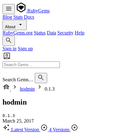
RubyGems
Blog
Stats
Docs
About
RubyGems.org
Status
Data
Security
Help
Sign in
Sign up
Search Gems…
hodmin
0.1.3
hodmin
0.1.3
March 25, 2017
Latest Version
4 Versions