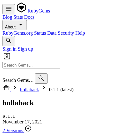
RubyGems
Blog
Stats
Docs
About
RubyGems.org
Status
Data
Security
Help
Sign in
Sign up
Search Gems…
hollaback
0.1.1 (latest)
hollaback
0.1.1
November 17, 2021
2 Versions