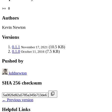
>= 0
Authors
Kevin Newton
Versions
0.1.1
(10.5 KB)
November 17, 2021
0.1.0
(7.5 KB)
October 11, 2016
Pushed by
kddnewton
SHA 256 checksum
← Previous version
Helpful Links