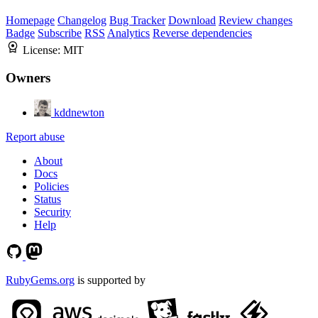
Homepage
Changelog
Bug Tracker
Download
Review changes
Badge
Subscribe
RSS
Analytics
Reverse dependencies
License:
MIT
Owners
kddnewton
Report abuse
About
Docs
Policies
Status
Security
Help
RubyGems.org
is supported by