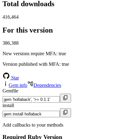
Total downloads
416,464
For this version
386,388
New versions require MFA
: true
Version published with MFA
: true
Star
Gem info
Dependencies
Gemfile
install
Add callbacks to your methods
Required Ruby Version