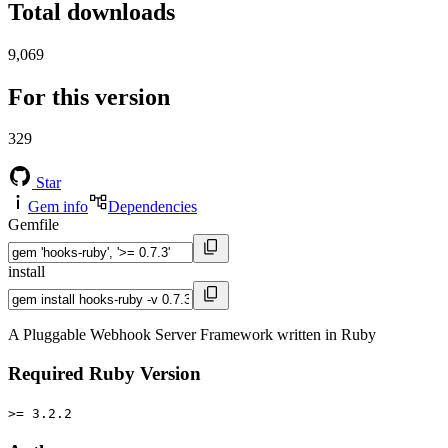
Total downloads
9,069
For this version
329
Star
Gem info
Dependencies
Gemfile
install
A Pluggable Webhook Server Framework written in Ruby
Required Ruby Version
>= 3.2.2