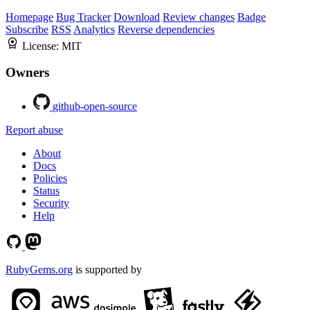
Homepage
Bug Tracker
Download
Review changes
Badge
Subscribe
RSS
Analytics
Reverse dependencies
License:
MIT
Owners
github-open-source
Report abuse
About
Docs
Policies
Status
Security
Help
RubyGems.org
is supported by