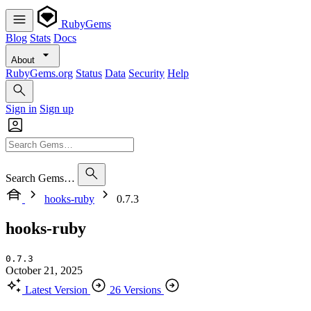
RubyGems
Blog
Stats
Docs
About
RubyGems.org
Status
Data
Security
Help
Sign in
Sign up
Search Gems…
hooks-ruby
0.7.3
hooks-ruby
0.7.3
October 21, 2025
Latest Version
26 Versions