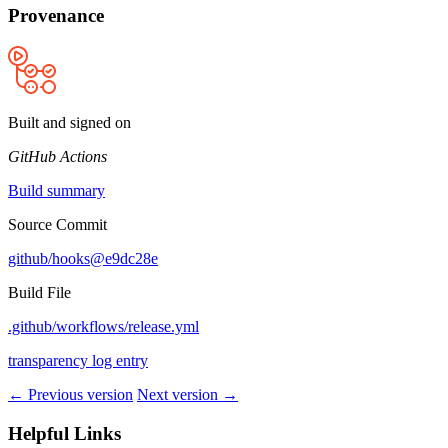
Provenance
Built and signed on
GitHub Actions
Build summary
Source Commit
github/hooks@e9dc28e
Build File
.github/workflows/release.yml
transparency log entry
← Previous version
Next version →
Helpful Links