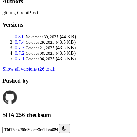
Authors
github, GrantBirki
Versions
0.8.0
(44 KB)
November 30, 2025
0.7.4
(43.5 KB)
October 29, 2025
0.7.3
(43.5 KB)
October 21, 2025
0.7.2
(43.5 KB)
October 08, 2025
0.7.1
(43.5 KB)
October 06, 2025
Show all versions (26 total)
Pushed by
SHA 256 checksum