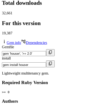
Total downloads
32,661
For this version
19,387
Gem info
Dependencies
Gemfile
install
Lightweight multitenancy gem.
Required Ruby Version
>= 0
Authors