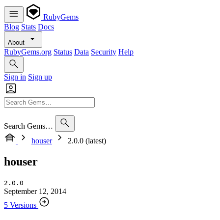
RubyGems
Blog
Stats
Docs
About
RubyGems.org
Status
Data
Security
Help
Sign in
Sign up
Search Gems…
houser
2.0.0 (latest)
houser
2.0.0
September 12, 2014
5 Versions