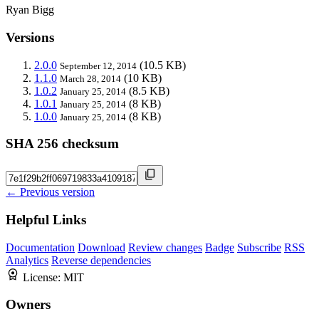
Ryan Bigg
Versions
2.0.0
(10.5 KB)
September 12, 2014
1.1.0
(10 KB)
March 28, 2014
1.0.2
(8.5 KB)
January 25, 2014
1.0.1
(8 KB)
January 25, 2014
1.0.0
(8 KB)
January 25, 2014
SHA 256 checksum
← Previous version
Helpful Links
Documentation
Download
Review changes
Badge
Subscribe
RSS
Analytics
Reverse dependencies
License:
MIT
Owners