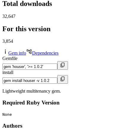
Total downloads
32,647
For this version
3,854
Gem info
Dependencies
Gemfile
install
Lightweight multitenancy gem.
Required Ruby Version
None
Authors