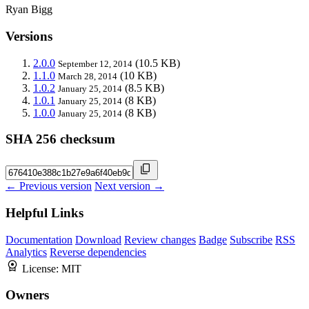
Ryan Bigg
Versions
2.0.0
(10.5 KB)
September 12, 2014
1.1.0
(10 KB)
March 28, 2014
1.0.2
(8.5 KB)
January 25, 2014
1.0.1
(8 KB)
January 25, 2014
1.0.0
(8 KB)
January 25, 2014
SHA 256 checksum
← Previous version
Next version →
Helpful Links
Documentation
Download
Review changes
Badge
Subscribe
RSS
Analytics
Reverse dependencies
License:
MIT
Owners