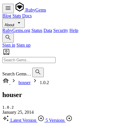
RubyGems
Blog
Stats
Docs
About
RubyGems.org
Status
Data
Security
Help
Sign in
Sign up
Search Gems…
houser
1.0.2
houser
1.0.2
January 25, 2014
Latest Version
5 Versions