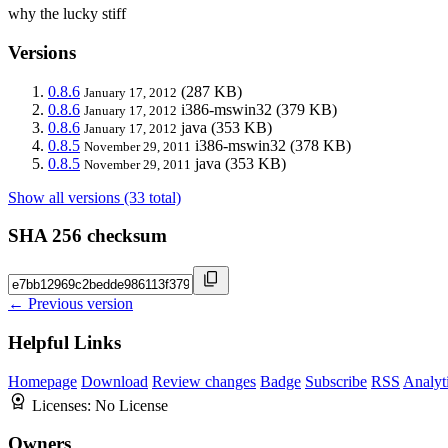
why the lucky stiff
Versions
0.8.6
(287 KB)
January 17, 2012
0.8.6
i386-mswin32
(379 KB)
January 17, 2012
0.8.6
java
(353 KB)
January 17, 2012
0.8.5
i386-mswin32
(378 KB)
November 29, 2011
0.8.5
java
(353 KB)
November 29, 2011
Show all versions (33 total)
SHA 256 checksum
← Previous version
Helpful Links
Homepage
Download
Review changes
Badge
Subscribe
RSS
Analyt
Licenses:
No License
Owners