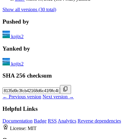
Show all versions (30 total)
Pushed by
kojix2
Yanked by
kojix2
SHA 256 checksum
← Previous version
Next version →
Helpful Links
Documentation
Badge
RSS
Analytics
Reverse dependencies
License:
MIT