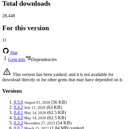
Total downloads
28,448
For this version
11
Star
Gem info
Dependencies
This version has been yanked, and it is not available for
download directly or for other gems that may have depended on it.
Versions
0.5.0
(56 KB)
August 01, 2026
0.4.2
(63 KB)
July 11, 2026
0.4.1
(62.5 KB)
May 14, 2026
0.4.0
(62.5 KB)
May 14, 2026
0.3.2
(54 KB)
November 27, 2025
0.0.7
(1.84 MB)
yanked
March 15, 2022