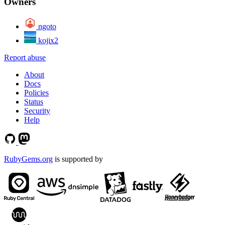
Owners
ngoto
kojix2
Report abuse
About
Docs
Policies
Status
Security
Help
RubyGems.org
is supported by