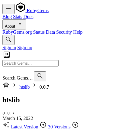
RubyGems
Blog
Stats
Docs
About
RubyGems.org
Status
Data
Security
Help
Sign in
Sign up
Search Gems…
htslib
0.0.7
htslib
0.0.7
March 15, 2022
Latest Version
30 Versions