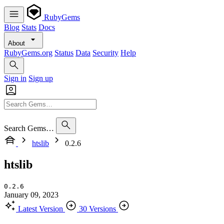
RubyGems
Blog
Stats
Docs
About
RubyGems.org
Status
Data
Security
Help
Sign in
Sign up
Search Gems…
htslib
0.2.6
htslib
0.2.6
January 09, 2023
Latest Version
30 Versions