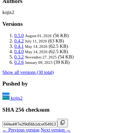
Authors
kojix2
Versions
0.5.0
(56 KB)
August 01, 2026
0.4.2
(63 KB)
July 11, 2026
0.4.1
(62.5 KB)
May 14, 2026
0.4.0
(62.5 KB)
May 14, 2026
0.3.2
(54 KB)
November 27, 2025
0.2.6
(39 KB)
January 09, 2023
Show all versions (30 total)
Pushed by
kojix2
SHA 256 checksum
← Previous version
Next version →