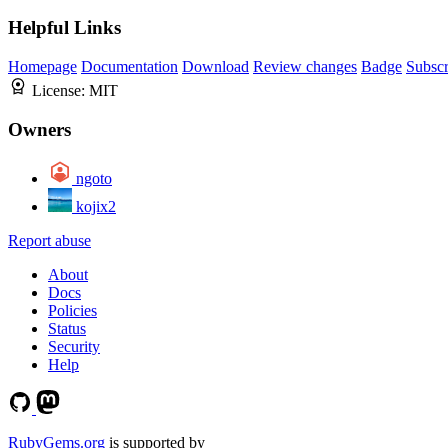
Helpful Links
Homepage
Documentation
Download
Review changes
Badge
Subscr
License:
MIT
Owners
ngoto
kojix2
Report abuse
About
Docs
Policies
Status
Security
Help
RubyGems.org
is supported by