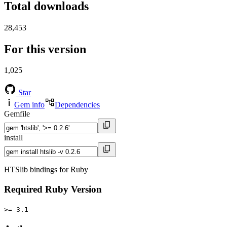
Total downloads
28,453
For this version
1,025
Star
Gem info
Dependencies
Gemfile
install
HTSlib bindings for Ruby
Required Ruby Version
>= 3.1