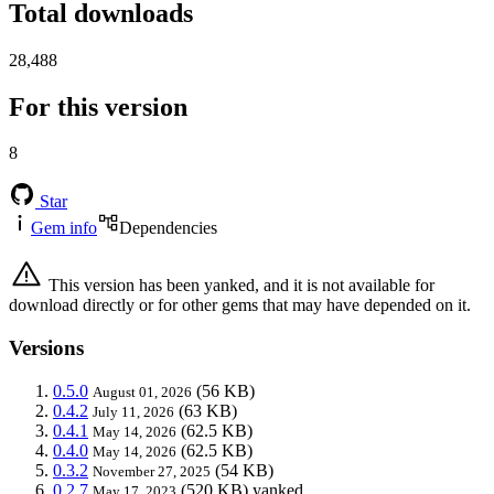
Total downloads
28,488
For this version
8
Star
Gem info
Dependencies
This version has been yanked, and it is not available for
download directly or for other gems that may have depended on it.
Versions
0.5.0
(56 KB)
August 01, 2026
0.4.2
(63 KB)
July 11, 2026
0.4.1
(62.5 KB)
May 14, 2026
0.4.0
(62.5 KB)
May 14, 2026
0.3.2
(54 KB)
November 27, 2025
0.2.7
(520 KB)
yanked
May 17, 2023