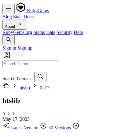
RubyGems
Blog
Stats
Docs
About
RubyGems.org
Status
Data
Security
Help
Sign in
Sign up
Search Gems…
htslib
0.2.7
htslib
0.2.7
May 17, 2023
Latest Version
30 Versions