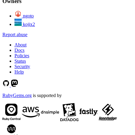
Owners
ngoto
kojix2
Report abuse
About
Docs
Policies
Status
Security
Help
RubyGems.org
is supported by