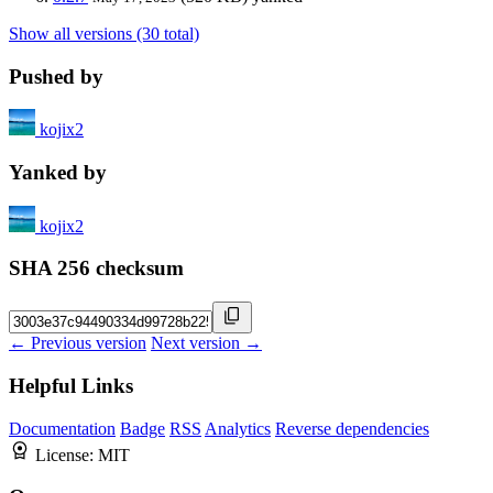
Show all versions (30 total)
Pushed by
kojix2
Yanked by
kojix2
SHA 256 checksum
← Previous version
Next version →
Helpful Links
Documentation
Badge
RSS
Analytics
Reverse dependencies
License:
MIT