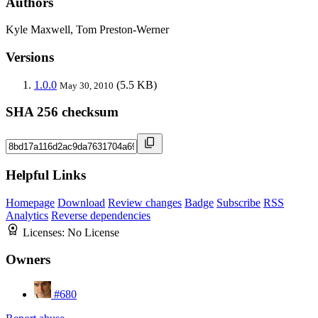
Authors
Kyle Maxwell, Tom Preston-Werner
Versions
1.0.0
(5.5 KB)
May 30, 2010
SHA 256 checksum
Helpful Links
Homepage
Download
Review changes
Badge
Subscribe
RSS
Analytics
Reverse dependencies
Licenses:
No License
Owners
#680