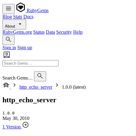
RubyGems
Blog
Stats
Docs
About
RubyGems.org
Status
Data
Security
Help
Sign in
Sign up
Search Gems…
http_echo_server
1.0.0 (latest)
http_echo_server
1.0.0
May 30, 2010
1 Version