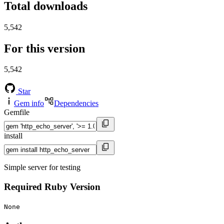
Total downloads
5,542
For this version
5,542
Star
Gem info
Dependencies
Gemfile
install
Simple server for testing
Required Ruby Version
None