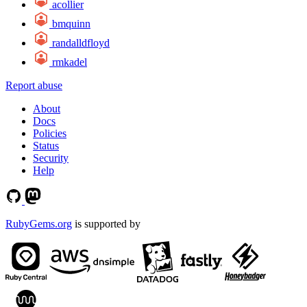
acollier
bmquinn
randalldfloyd
rmkadel
Report abuse
About
Docs
Policies
Status
Security
Help
RubyGems.org
is supported by