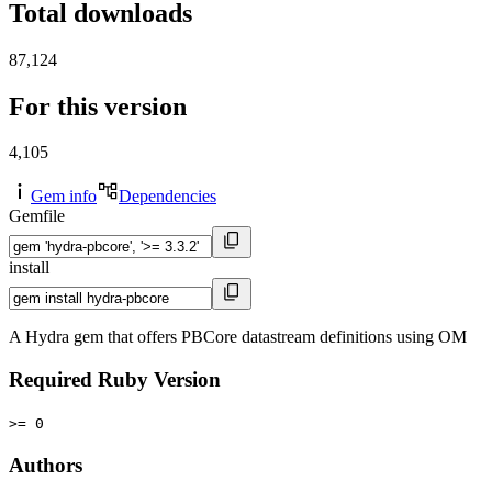
Total downloads
87,124
For this version
4,105
Gem info
Dependencies
Gemfile
install
A Hydra gem that offers PBCore datastream definitions using OM
Required Ruby Version
>= 0
Authors