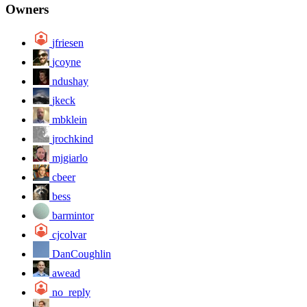
Owners
jfriesen
jcoyne
ndushay
jkeck
mbklein
jrochkind
mjgiarlo
cbeer
bess
barmintor
cjcolvar
DanCoughlin
awead
no_reply