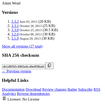
Adam Wead
Versions
3.3.2
(26 KB)
June 03, 2015
3.3.1
(25 KB)
October 26, 2013
3.3.0
(30.5 KB)
October 25, 2013
3.2.0
(30 KB)
October 09, 2013
3.1.0
(30 KB)
August 20, 2013
Show all versions (27 total)
SHA 256 checksum
← Previous version
Helpful Links
Documentation
Download
Review changes
Badge
Subscribe
RSS
Analytics
Reverse dependencies
Licenses:
No License