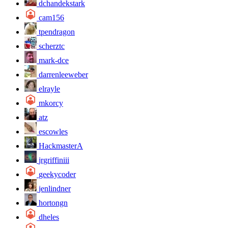
dchandekstark
cam156
tpendragon
scherztc
mark-dce
darrenleeweber
elrayle
mkorcy
atz
escowles
HackmasterA
jrgriffiniii
geekycoder
jenlindner
hortongn
dheles