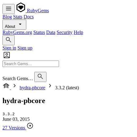
RubyGems
Blog
Stats
Docs
About
RubyGems.org
Status
Data
Security
Help
Sign in
Sign up
Search Gems…
hydra-pbcore
3.3.2 (latest)
hydra-pbcore
3.3.2
June 03, 2015
27 Versions