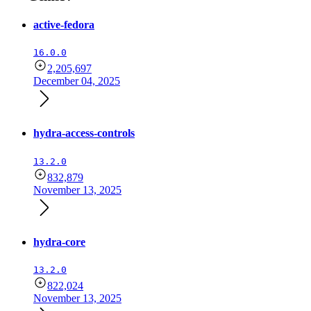
active-fedora
16.0.0
2,205,697
December 04, 2025
hydra-access-controls
13.2.0
832,879
November 13, 2025
hydra-core
13.2.0
822,024
November 13, 2025