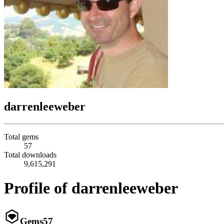
darrenleeweber
Total gems
57
Total downloads
9,615,291
Profile of darrenleeweber
Gems
57