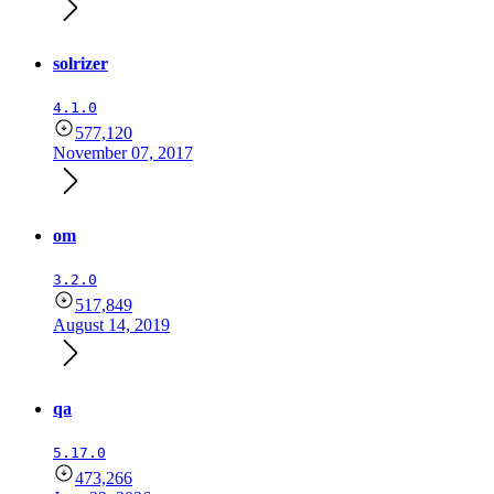
solrizer
4.1.0
577,120
November 07, 2017
om
3.2.0
517,849
August 14, 2019
qa
5.17.0
473,266