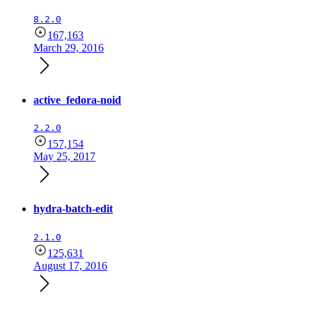
8.2.0
167,163
March 29, 2016
active_fedora-noid
2.2.0
157,154
May 25, 2017
hydra-batch-edit
2.1.0
125,631
August 17, 2016