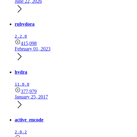
June 22, 2026
rubydora
2.2.0
415,098
February 01, 2023
hydra
11.0.0
377,979
January 25, 2017
active_encode
2.0.2