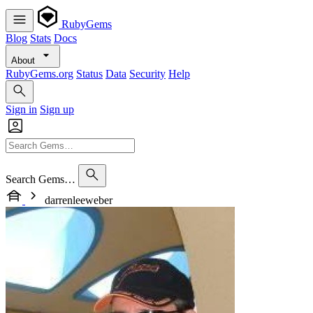
RubyGems
Blog
Stats
Docs
About
RubyGems.org
Status
Data
Security
Help
Sign in
Sign up
Search Gems…
darrenleeweber