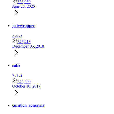
373,050
June 23, 2026
jettywrapper
2.0.5
347,413
December 05, 2018
sufia
7.4.1
242,590
October 10, 2017
curation_concerns