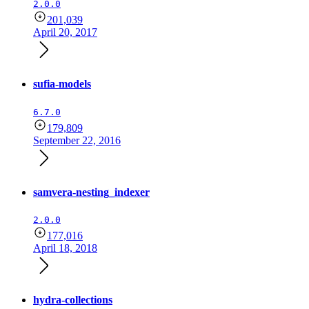
2.0.0
201,039
April 20, 2017
sufia-models
6.7.0
179,809
September 22, 2016
samvera-nesting_indexer
2.0.0
177,016
April 18, 2018
hydra-collections