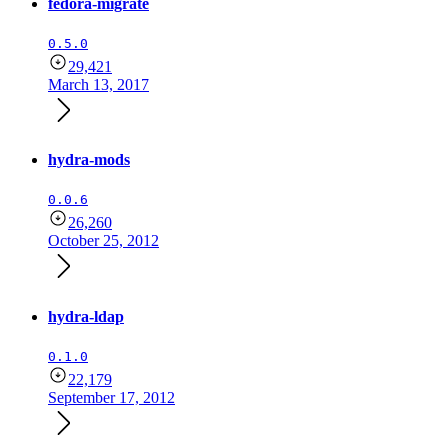
fedora-migrate
0.5.0
29,421
March 13, 2017
hydra-mods
0.0.6
26,260
October 25, 2012
hydra-ldap
0.1.0
22,179
September 17, 2012