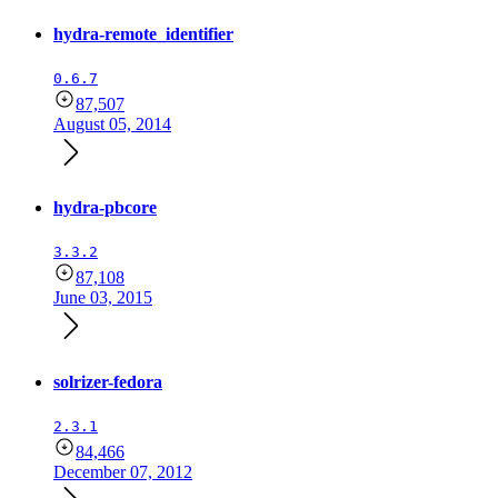
hydra-remote_identifier
0.6.7
87,507
August 05, 2014
hydra-pbcore
3.3.2
87,108
June 03, 2015
solrizer-fedora
2.3.1
84,466
December 07, 2012