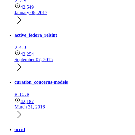
0.3.4
42,549
January 06, 2017
active_fedora_relsint
0.4.1
42,254
September 07, 2015
curation_concerns-models
0.11.0
42,187
March 31, 2016
orcid