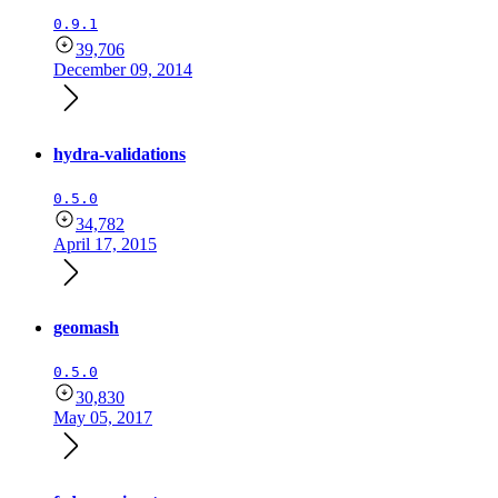
0.9.1
39,706
December 09, 2014
hydra-validations
0.5.0
34,782
April 17, 2015
geomash
0.5.0
30,830
May 05, 2017