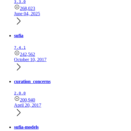
3.3.0
268,023
June 04, 2025
sufia
7.4.1
242,562
October 10, 2017
curation_concerns
2.0.0
200,940
April 20, 2017
sufia-models