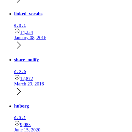
linked_vocabs
0.3.1
14,234
January 08, 2016
share_notify
0.2.0
12,872
March 29, 2016
huborg
0.3.1
9,083
June 15, 2020