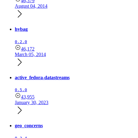
46,379
August 04, 2014
hybag
0.2.0
46,172
March 05, 2014
active_fedora-datastreams
0.5.0
43,955
January 30, 2023
geo_concerns