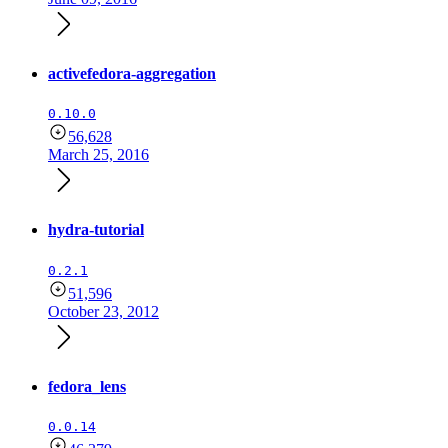
activefedora-aggregation
0.10.0
56,628
March 25, 2016
hydra-tutorial
0.2.1
51,596
October 23, 2012
fedora_lens
0.0.14