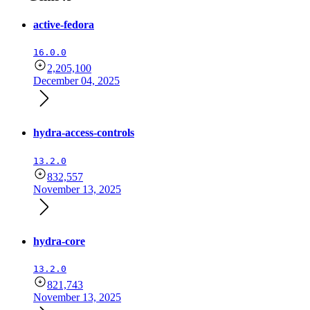
active-fedora
16.0.0
2,205,100
December 04, 2025
hydra-access-controls
13.2.0
832,557
November 13, 2025
hydra-core
13.2.0
821,743
November 13, 2025