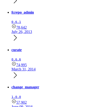
fcrepo_admin
0.6.1
78,642
July 26, 2013
curate
0.6.6
74,995
March 31, 2014
change_manager
1.0.0
57,902
June 09, 2016