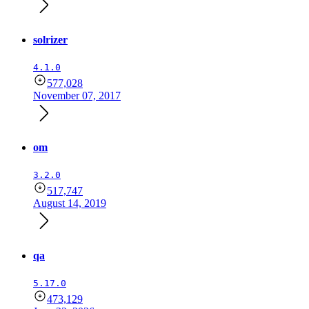
solrizer
4.1.0
577,028
November 07, 2017
om
3.2.0
517,747
August 14, 2019
qa
5.17.0
473,129