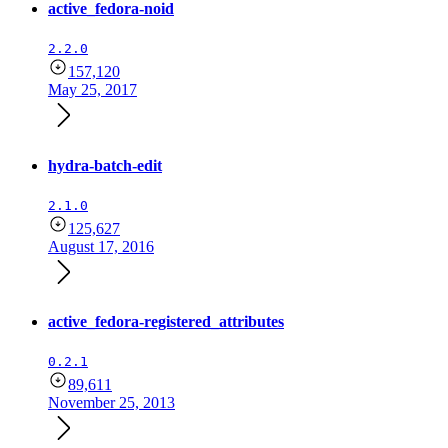
active_fedora-noid
2.2.0
157,120
May 25, 2017
hydra-batch-edit
2.1.0
125,627
August 17, 2016
active_fedora-registered_attributes
0.2.1
89,611
November 25, 2013