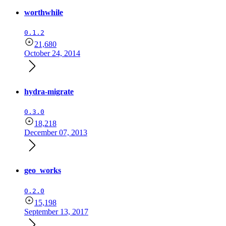
worthwhile
0.1.2
21,680
October 24, 2014
hydra-migrate
0.3.0
18,218
December 07, 2013
geo_works
0.2.0
15,198
September 13, 2017