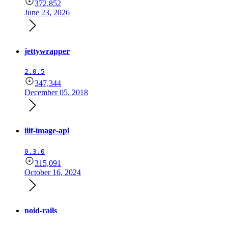
372,852
June 23, 2026
jettywrapper
2.0.5
347,344
December 05, 2018
iiif-image-api
0.3.0
315,091
October 16, 2024
noid-rails