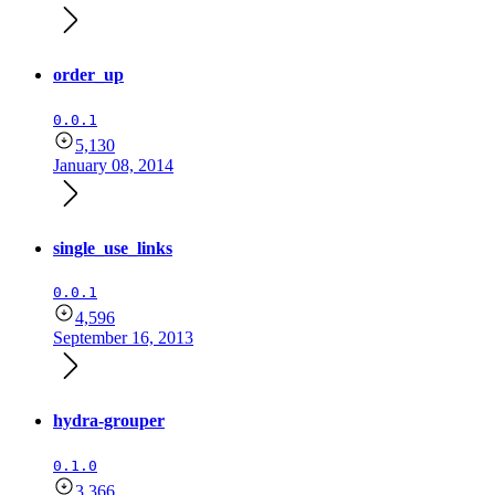
order_up
0.0.1
5,130
January 08, 2014
single_use_links
0.0.1
4,596
September 16, 2013
hydra-grouper
0.1.0
3,366