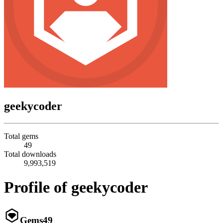
geekycoder
Total gems
49
Total downloads
9,993,519
Profile of geekycoder
Gems
49