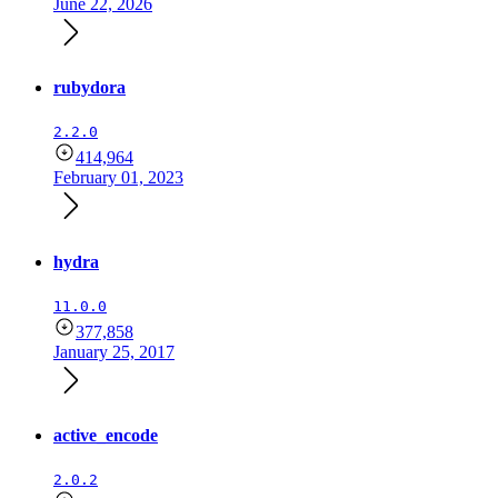
June 22, 2026
rubydora
2.2.0
414,964
February 01, 2023
hydra
11.0.0
377,858
January 25, 2017
active_encode
2.0.2