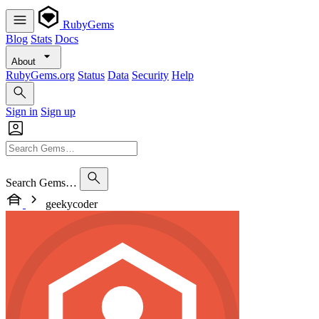
RubyGems
Blog
Stats
Docs
About
RubyGems.org
Status
Data
Security
Help
Sign in
Sign up
Search Gems…
geekycoder