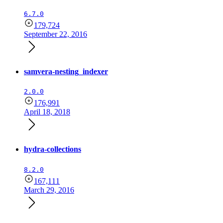
6.7.0
179,724
September 22, 2016
samvera-nesting_indexer
2.0.0
176,991
April 18, 2018
hydra-collections
8.2.0
167,111
March 29, 2016