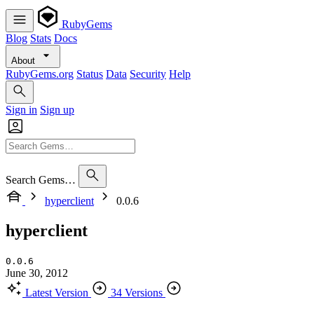
RubyGems
Blog
Stats
Docs
About
RubyGems.org
Status
Data
Security
Help
Sign in
Sign up
Search Gems…
hyperclient
0.0.6
hyperclient
0.0.6
June 30, 2012
Latest Version
34 Versions