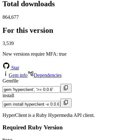
Total downloads
864,677
For this version
3,539
New versions require MFA
: true
Star
Gem info
Dependencies
Gemfile
install
HyperClient is a Ruby Hypermedia API client.
Required Ruby Version
None