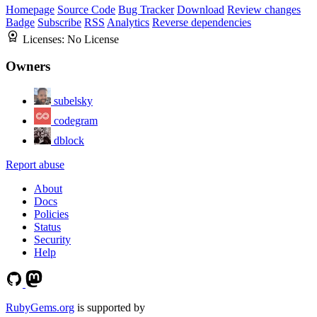
Homepage
Source Code
Bug Tracker
Download
Review changes
Badge
Subscribe
RSS
Analytics
Reverse dependencies
Licenses:
No License
Owners
subelsky
codegram
dblock
Report abuse
About
Docs
Policies
Status
Security
Help
RubyGems.org
is supported by