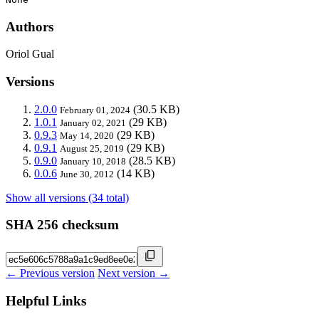
Authors
Oriol Gual
Versions
2.0.0
(30.5 KB)
February 01, 2024
1.0.1
(29 KB)
January 02, 2021
0.9.3
(29 KB)
May 14, 2020
0.9.1
(29 KB)
August 25, 2019
0.9.0
(28.5 KB)
January 10, 2018
0.0.6
(14 KB)
June 30, 2012
Show all versions (34 total)
SHA 256 checksum
← Previous version
Next version →
Helpful Links