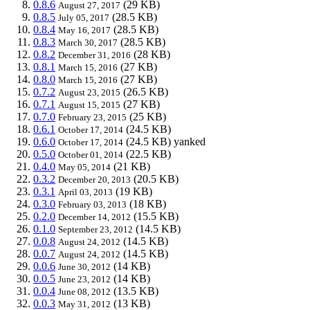
0.8.6
(29 KB)
August 27, 2017
0.8.5
(28.5 KB)
July 05, 2017
0.8.4
(28.5 KB)
May 16, 2017
0.8.3
(28.5 KB)
March 30, 2017
0.8.2
(28 KB)
December 31, 2016
0.8.1
(27 KB)
March 15, 2016
0.8.0
(27 KB)
March 15, 2016
0.7.2
(26.5 KB)
August 23, 2015
0.7.1
(27 KB)
August 15, 2015
0.7.0
(25 KB)
February 23, 2015
0.6.1
(24.5 KB)
October 17, 2014
0.6.0
(24.5 KB)
yanked
October 17, 2014
0.5.0
(22.5 KB)
October 01, 2014
0.4.0
(21 KB)
May 05, 2014
0.3.2
(20.5 KB)
December 20, 2013
0.3.1
(19 KB)
April 03, 2013
0.3.0
(18 KB)
February 03, 2013
0.2.0
(15.5 KB)
December 14, 2012
0.1.0
(14.5 KB)
September 23, 2012
0.0.8
(14.5 KB)
August 24, 2012
0.0.7
(14.5 KB)
August 24, 2012
0.0.6
(14 KB)
June 30, 2012
0.0.5
(14 KB)
June 23, 2012
0.0.4
(13.5 KB)
June 08, 2012
0.0.3
(13 KB)
May 31, 2012