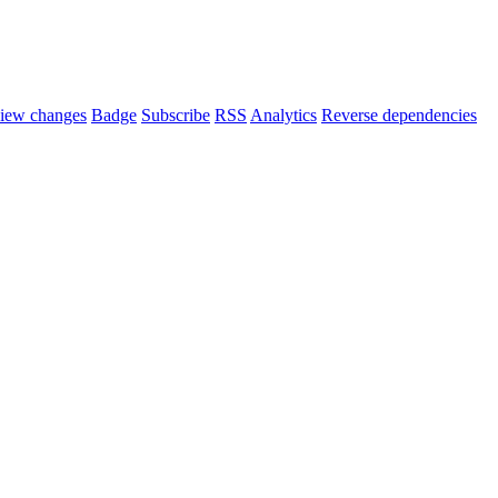
iew changes
Badge
Subscribe
RSS
Analytics
Reverse dependencies