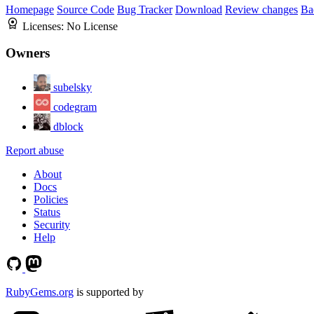
Homepage
Source Code
Bug Tracker
Download
Review changes
Ba
Licenses:
No License
Owners
subelsky
codegram
dblock
Report abuse
About
Docs
Policies
Status
Security
Help
RubyGems.org
is supported by