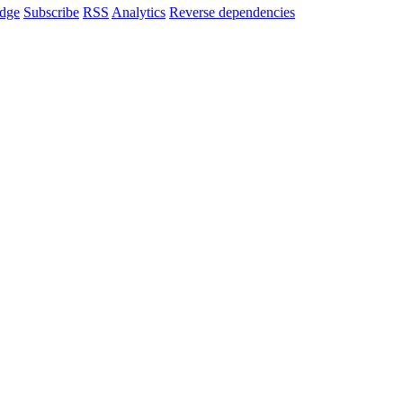
dge
Subscribe
RSS
Analytics
Reverse dependencies