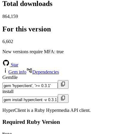
Total downloads
864,159
For this version
6,602
New versions require MFA
: true
Star
Gem info
Dependencies
Gemfile
install
HyperClient is a Ruby Hypermedia API client.
Required Ruby Version
None