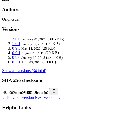
Authors
Oriol Gual
Versions
2.0.0
(30.5 KB)
February 01, 2024
1.0.1
(29 KB)
January 02, 2021
0.9.3
(29 KB)
May 14, 2020
0.9.1
(29 KB)
August 25, 2019
0.9.0
(28.5 KB)
January 10, 2018
0.3.1
(19 KB)
April 03, 2013
Show all versions (34 total)
SHA 256 checksum
← Previous version
Next version →
Helpful Links