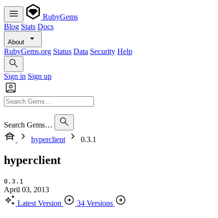
RubyGems
Blog
Stats
Docs
About
RubyGems.org
Status
Data
Security
Help
Sign in
Sign up
Search Gems…
hyperclient
0.3.1
hyperclient
0.3.1
April 03, 2013
Latest Version
34 Versions