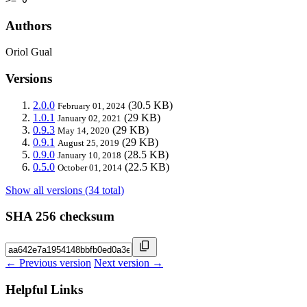
Authors
Oriol Gual
Versions
2.0.0
(30.5 KB)
February 01, 2024
1.0.1
(29 KB)
January 02, 2021
0.9.3
(29 KB)
May 14, 2020
0.9.1
(29 KB)
August 25, 2019
0.9.0
(28.5 KB)
January 10, 2018
0.5.0
(22.5 KB)
October 01, 2014
Show all versions (34 total)
SHA 256 checksum
← Previous version
Next version →
Helpful Links