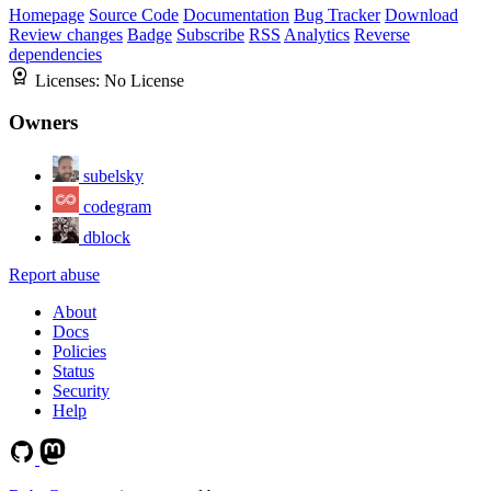
Homepage
Source Code
Documentation
Bug Tracker
Download
Review changes
Badge
Subscribe
RSS
Analytics
Reverse
dependencies
Licenses:
No License
Owners
subelsky
codegram
dblock
Report abuse
About
Docs
Policies
Status
Security
Help