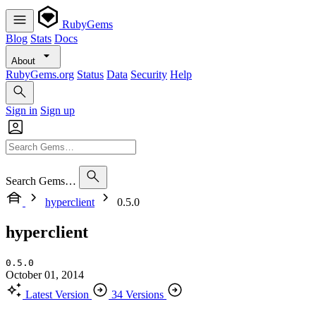
RubyGems
Blog
Stats
Docs
About
RubyGems.org
Status
Data
Security
Help
Sign in
Sign up
Search Gems…
hyperclient
0.5.0
hyperclient
0.5.0
October 01, 2014
Latest Version
34 Versions