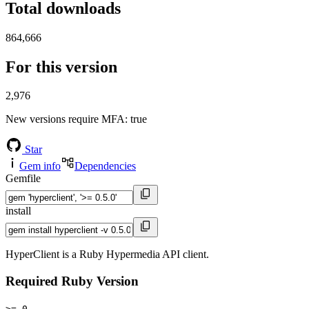
Total downloads
864,666
For this version
2,976
New versions require MFA
: true
Star
Gem info
Dependencies
Gemfile
install
HyperClient is a Ruby Hypermedia API client.
Required Ruby Version
>= 0