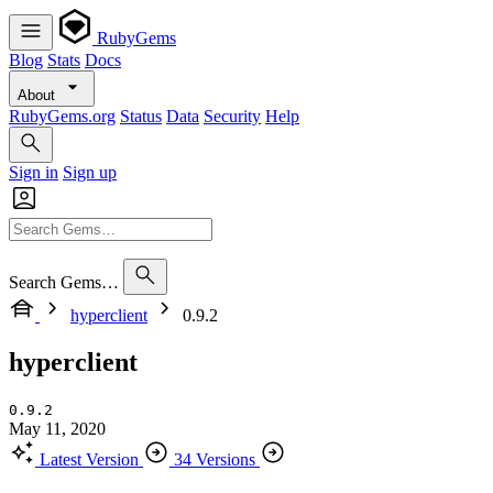
RubyGems
Blog
Stats
Docs
About
RubyGems.org
Status
Data
Security
Help
Sign in
Sign up
Search Gems…
hyperclient
0.9.2
hyperclient
0.9.2
May 11, 2020
Latest Version
34 Versions