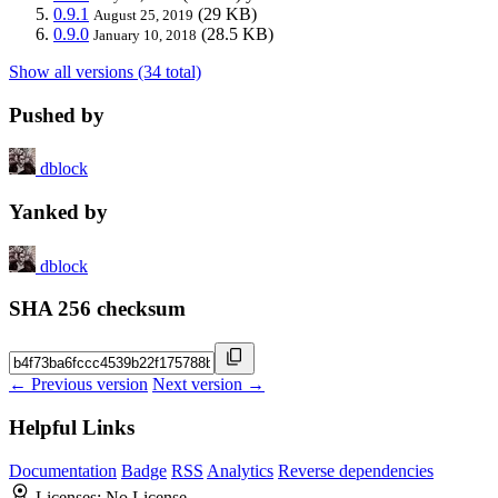
0.9.1
(29 KB)
August 25, 2019
0.9.0
(28.5 KB)
January 10, 2018
Show all versions (34 total)
Pushed by
dblock
Yanked by
dblock
SHA 256 checksum
← Previous version
Next version →
Helpful Links
Documentation
Badge
RSS
Analytics
Reverse dependencies
Licenses:
No License