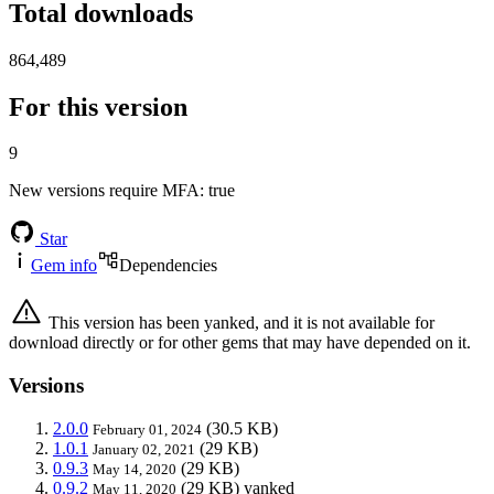
Total downloads
864,489
For this version
9
New versions require MFA
: true
Star
Gem info
Dependencies
This version has been yanked, and it is not available for
download directly or for other gems that may have depended on it.
Versions
2.0.0
(30.5 KB)
February 01, 2024
1.0.1
(29 KB)
January 02, 2021
0.9.3
(29 KB)
May 14, 2020
0.9.2
(29 KB)
yanked
May 11, 2020