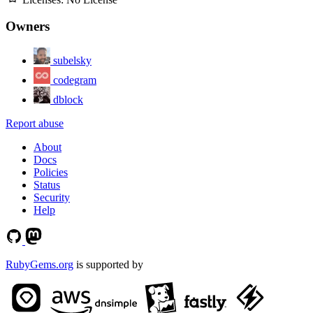
Owners
subelsky
codegram
dblock
Report abuse
About
Docs
Policies
Status
Security
Help
RubyGems.org
is supported by