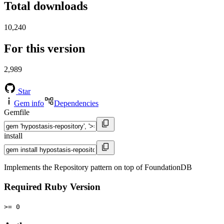
Total downloads
10,240
For this version
2,989
Star
Gem info
Dependencies
Gemfile
install
Implements the Repository pattern on top of FoundationDB
Required Ruby Version
>= 0