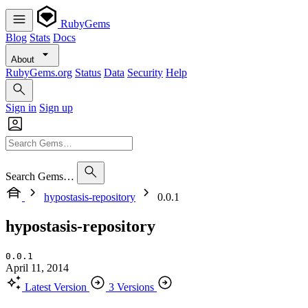
RubyGems
Blog
Stats
Docs
About
RubyGems.org
Status
Data
Security
Help
Sign in
Sign up
Search Gems…
hypostasis-repository
0.0.1
hypostasis-repository
0.0.1
April 11, 2014
Latest Version
3 Versions