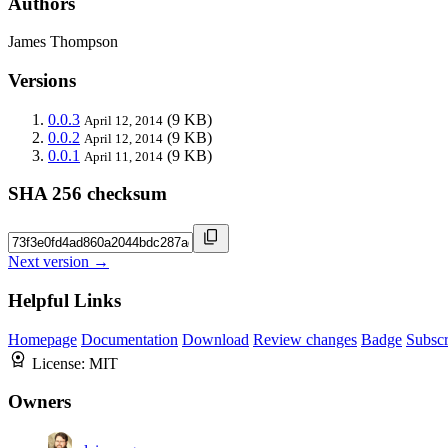
Authors
James Thompson
Versions
0.0.3
(9 KB)
April 12, 2014
0.0.2
(9 KB)
April 12, 2014
0.0.1
(9 KB)
April 11, 2014
SHA 256 checksum
Next version →
Helpful Links
Homepage
Documentation
Download
Review changes
Badge
Subscr
License:
MIT
Owners