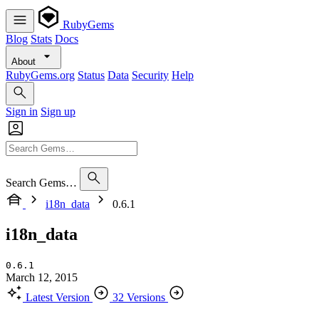
RubyGems
Blog
Stats
Docs
About
RubyGems.org
Status
Data
Security
Help
Sign in
Sign up
Search Gems…
i18n_data
0.6.1
i18n_data
0.6.1
March 12, 2015
Latest Version
32 Versions