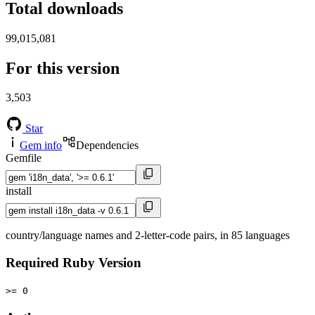
Total downloads
99,015,081
For this version
3,503
Star
Gem info
Dependencies
Gemfile
install
country/language names and 2-letter-code pairs, in 85 languages
Required Ruby Version
>= 0