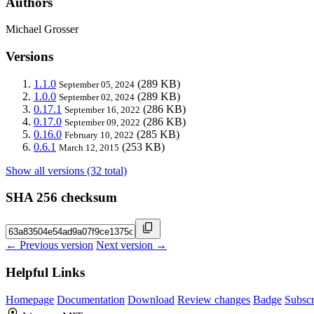
Authors
Michael Grosser
Versions
1.1.0
(289 KB)
September 05, 2024
1.0.0
(289 KB)
September 02, 2024
0.17.1
(286 KB)
September 16, 2022
0.17.0
(286 KB)
September 09, 2022
0.16.0
(285 KB)
February 10, 2022
0.6.1
(253 KB)
March 12, 2015
Show all versions (32 total)
SHA 256 checksum
← Previous version
Next version →
Helpful Links
Homepage
Documentation
Download
Review changes
Badge
Subscr