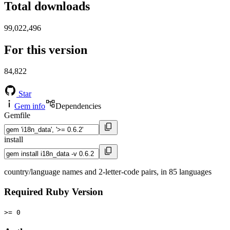
Total downloads
99,022,496
For this version
84,822
Star
Gem info
Dependencies
Gemfile
install
country/language names and 2-letter-code pairs, in 85 languages
Required Ruby Version
>= 0