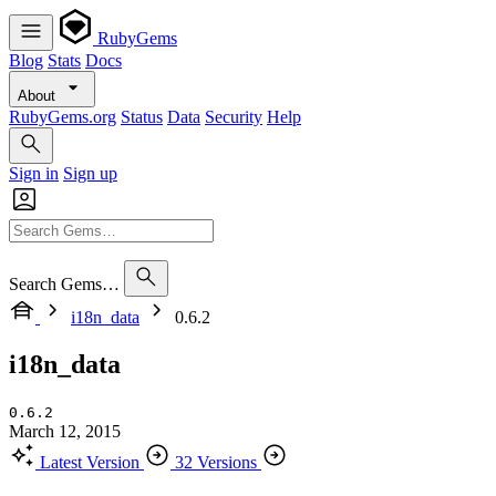
RubyGems
Blog
Stats
Docs
About
RubyGems.org
Status
Data
Security
Help
Sign in
Sign up
Search Gems…
i18n_data
0.6.2
i18n_data
0.6.2
March 12, 2015
Latest Version
32 Versions