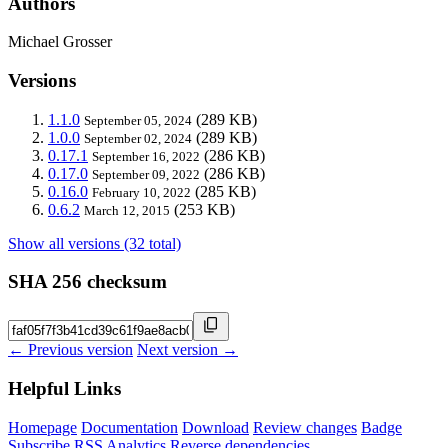
Authors
Michael Grosser
Versions
1.1.0
(289 KB)
September 05, 2024
1.0.0
(289 KB)
September 02, 2024
0.17.1
(286 KB)
September 16, 2022
0.17.0
(286 KB)
September 09, 2022
0.16.0
(285 KB)
February 10, 2022
0.6.2
(253 KB)
March 12, 2015
Show all versions (32 total)
SHA 256 checksum
← Previous version
Next version →
Helpful Links
Homepage
Documentation
Download
Review changes
Badge
Subscribe
RSS
Analytics
Reverse dependencies