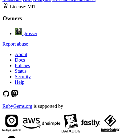
License:
MIT
Owners
grosser
Report abuse
About
Docs
Policies
Status
Security
Help
RubyGems.org
is supported by