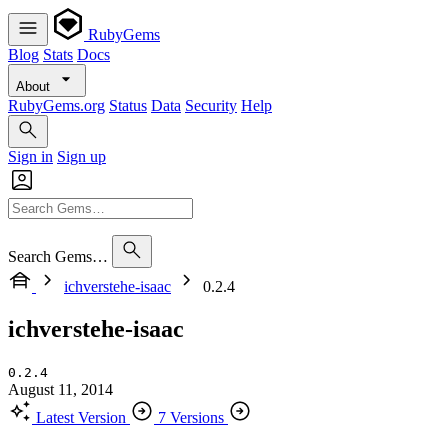
RubyGems
Blog
Stats
Docs
About
RubyGems.org
Status
Data
Security
Help
Sign in
Sign up
Search Gems…
ichverstehe-isaac
0.2.4
ichverstehe-isaac
0.2.4
August 11, 2014
Latest Version
7 Versions