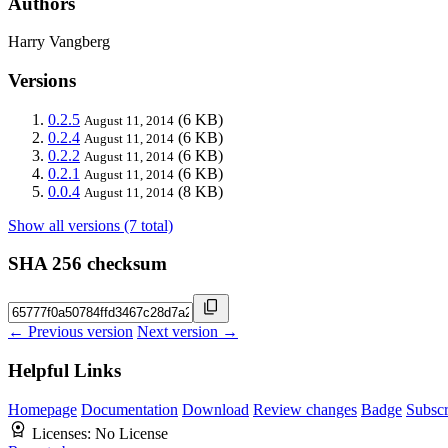
Authors
Harry Vangberg
Versions
0.2.5
(6 KB)
August 11, 2014
0.2.4
(6 KB)
August 11, 2014
0.2.2
(6 KB)
August 11, 2014
0.2.1
(6 KB)
August 11, 2014
0.0.4
(8 KB)
August 11, 2014
Show all versions (7 total)
SHA 256 checksum
← Previous version
Next version →
Helpful Links
Homepage
Documentation
Download
Review changes
Badge
Subscr
Licenses:
No License