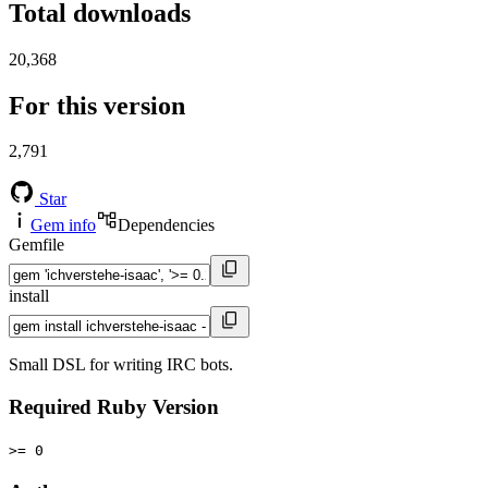
Total downloads
20,368
For this version
2,791
Star
Gem info
Dependencies
Gemfile
install
Small DSL for writing IRC bots.
Required Ruby Version
>= 0