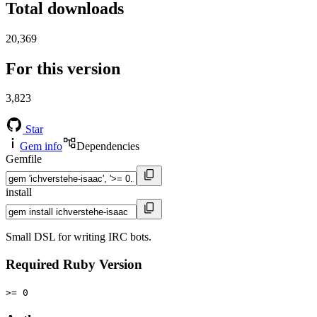
Total downloads
20,369
For this version
3,823
Star
Gem info
Dependencies
Gemfile
install
Small DSL for writing IRC bots.
Required Ruby Version
>= 0