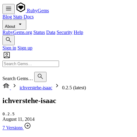
RubyGems
Blog
Stats
Docs
About
RubyGems.org
Status
Data
Security
Help
Sign in
Sign up
Search Gems…
ichverstehe-isaac
0.2.5 (latest)
ichverstehe-isaac
0.2.5
August 11, 2014
7 Versions