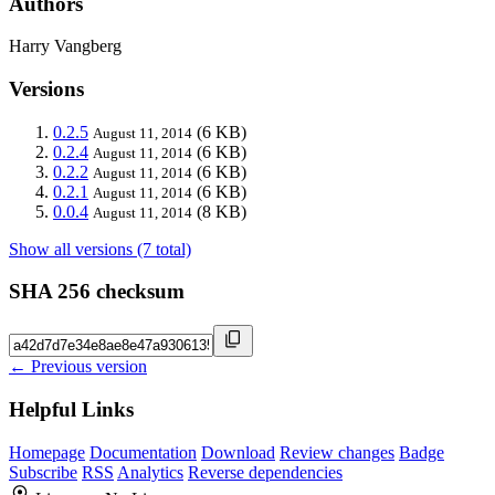
Authors
Harry Vangberg
Versions
0.2.5
(6 KB)
August 11, 2014
0.2.4
(6 KB)
August 11, 2014
0.2.2
(6 KB)
August 11, 2014
0.2.1
(6 KB)
August 11, 2014
0.0.4
(8 KB)
August 11, 2014
Show all versions (7 total)
SHA 256 checksum
← Previous version
Helpful Links
Homepage
Documentation
Download
Review changes
Badge
Subscribe
RSS
Analytics
Reverse dependencies