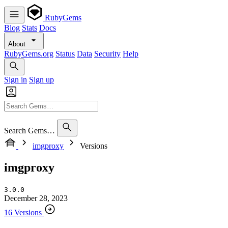
RubyGems
Blog
Stats
Docs
About
RubyGems.org
Status
Data
Security
Help
Sign in
Sign up
Search Gems…
imgproxy
Versions
imgproxy
3.0.0
December 28, 2023
16 Versions