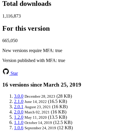
Total downloads
1,116,873
For this version
665,050
New versions require MFA
: true
Version published with MFA
: true
Star
16 versions since March 25, 2019
3.0.0
(28 KB)
December 28, 2023
2.1.0
(16.5 KB)
June 14, 2022
2.0.1
(16 KB)
August 23, 2021
2.0.0
(16 KB)
March 02, 2021
1.2.0
(13.5 KB)
May 11, 2020
1.1.0
(12.5 KB)
October 14, 2019
1.0.6
(12 KB)
September 24, 2019