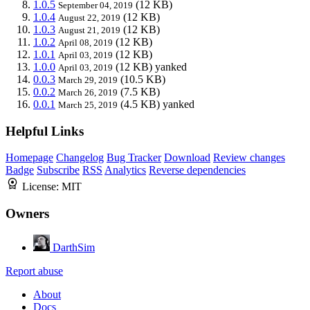
1.0.5
(12 KB)
September 04, 2019
1.0.4
(12 KB)
August 22, 2019
1.0.3
(12 KB)
August 21, 2019
1.0.2
(12 KB)
April 08, 2019
1.0.1
(12 KB)
April 03, 2019
1.0.0
(12 KB)
yanked
April 03, 2019
0.0.3
(10.5 KB)
March 29, 2019
0.0.2
(7.5 KB)
March 26, 2019
0.0.1
(4.5 KB)
yanked
March 25, 2019
Helpful Links
Homepage
Changelog
Bug Tracker
Download
Review changes
Badge
Subscribe
RSS
Analytics
Reverse dependencies
License:
MIT
Owners
DarthSim
Report abuse
About
Docs