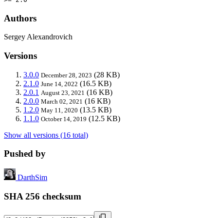
Authors
Sergey Alexandrovich
Versions
3.0.0
(28 KB)
December 28, 2023
2.1.0
(16.5 KB)
June 14, 2022
2.0.1
(16 KB)
August 23, 2021
2.0.0
(16 KB)
March 02, 2021
1.2.0
(13.5 KB)
May 11, 2020
1.1.0
(12.5 KB)
October 14, 2019
Show all versions (16 total)
Pushed by
DarthSim
SHA 256 checksum