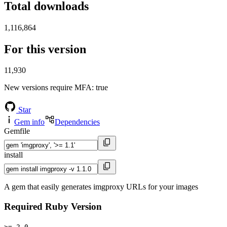
Total downloads
1,116,864
For this version
11,930
New versions require MFA
: true
Star
Gem info
Dependencies
Gemfile
install
A gem that easily generates imgproxy URLs for your images
Required Ruby Version
>= 2.0