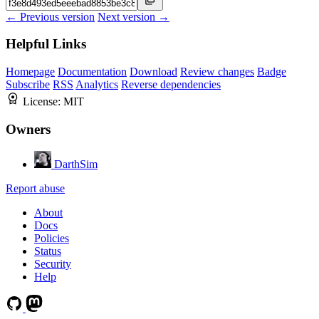
← Previous version
Next version →
Helpful Links
Homepage
Documentation
Download
Review changes
Badge
Subscribe
RSS
Analytics
Reverse dependencies
License:
MIT
Owners
DarthSim
Report abuse
About
Docs
Policies
Status
Security
Help