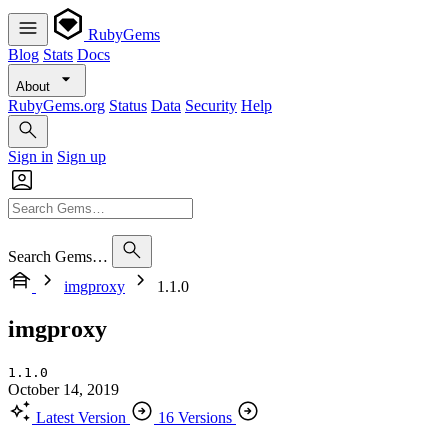
RubyGems
Blog
Stats
Docs
About
RubyGems.org
Status
Data
Security
Help
Sign in
Sign up
Search Gems…
imgproxy
1.1.0
imgproxy
1.1.0
October 14, 2019
Latest Version
16 Versions