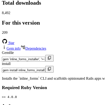
Total downloads
8,492
For this version
209
Star
Gem info
Dependencies
Gemfile
install
Installs the `inline_forms` CLI and scaffolds opinionated Rails apps 
Required Ruby Version
>= 4.0.0