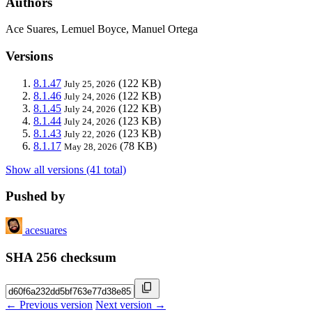
Authors
Ace Suares, Lemuel Boyce, Manuel Ortega
Versions
8.1.47
(122 KB)
July 25, 2026
8.1.46
(122 KB)
July 24, 2026
8.1.45
(122 KB)
July 24, 2026
8.1.44
(123 KB)
July 24, 2026
8.1.43
(123 KB)
July 22, 2026
8.1.17
(78 KB)
May 28, 2026
Show all versions (41 total)
Pushed by
acesuares
SHA 256 checksum
← Previous version
Next version →