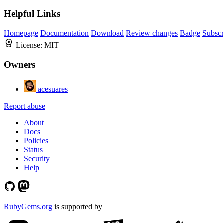
Helpful Links
Homepage
Documentation
Download
Review changes
Badge
Subscr
License:
MIT
Owners
acesuares
Report abuse
About
Docs
Policies
Status
Security
Help
RubyGems.org
is supported by