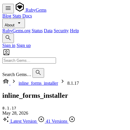
RubyGems
Blog
Stats
Docs
About
RubyGems.org
Status
Data
Security
Help
Sign in
Sign up
Search Gems…
inline_forms_installer
8.1.17
inline_forms_installer
8.1.17
May 28, 2026
Latest Version
41 Versions