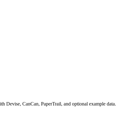
with Devise, CanCan, PaperTrail, and optional example data.