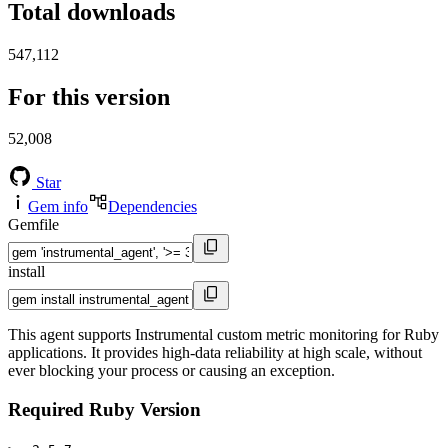
Total downloads
547,112
For this version
52,008
Star
Gem info
Dependencies
Gemfile
install
This agent supports Instrumental custom metric monitoring for Ruby
applications. It provides high-data reliability at high scale, without
ever blocking your process or causing an exception.
Required Ruby Version