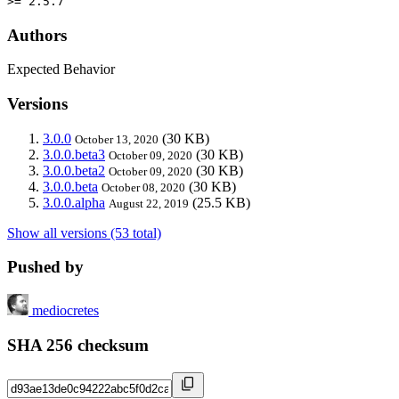
>= 2.5.7
Authors
Expected Behavior
Versions
3.0.0
(30 KB)
October 13, 2020
3.0.0.beta3
(30 KB)
October 09, 2020
3.0.0.beta2
(30 KB)
October 09, 2020
3.0.0.beta
(30 KB)
October 08, 2020
3.0.0.alpha
(25.5 KB)
August 22, 2019
Show all versions (53 total)
Pushed by
mediocretes
SHA 256 checksum