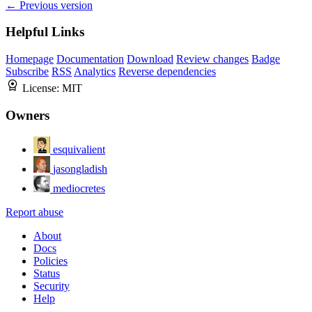
← Previous version
Helpful Links
Homepage
Documentation
Download
Review changes
Badge
Subscribe
RSS
Analytics
Reverse dependencies
License:
MIT
Owners
esquivalient
jasongladish
mediocretes
Report abuse
About
Docs
Policies
Status
Security
Help