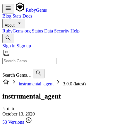
RubyGems
Blog
Stats
Docs
About
RubyGems.org
Status
Data
Security
Help
Sign in
Sign up
Search Gems…
instrumental_agent
3.0.0 (latest)
instrumental_agent
3.0.0
October 13, 2020
53 Versions