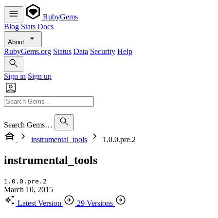
RubyGems
Blog
Stats
Docs
About
RubyGems.org
Status
Data
Security
Help
Sign in
Sign up
Search Gems…
instrumental_tools
1.0.0.pre.2
instrumental_tools
1.0.0.pre.2
March 10, 2015
Latest Version
29 Versions