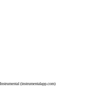
h Instrumental (instrumentalapp.com)