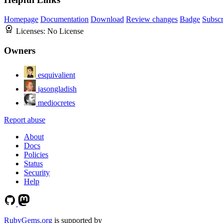
Homepage
Documentation
Download
Review changes
Badge
Subscr
Licenses:
No License
Owners
esquivalient
jasongladish
mediocretes
Report abuse
About
Docs
Policies
Status
Security
Help
RubyGems.org
is supported by