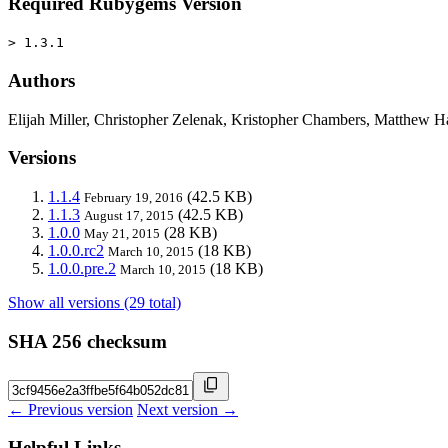
Required Rubygems Version
> 1.3.1
Authors
Elijah Miller, Christopher Zelenak, Kristopher Chambers, Matthew H
Versions
1.1.4
(42.5 KB)
February 19, 2016
1.1.3
(42.5 KB)
August 17, 2015
1.0.0
(28 KB)
May 21, 2015
1.0.0.rc2
(18 KB)
March 10, 2015
1.0.0.pre.2
(18 KB)
March 10, 2015
Show all versions (29 total)
SHA 256 checksum
← Previous version
Next version →
Helpful Links