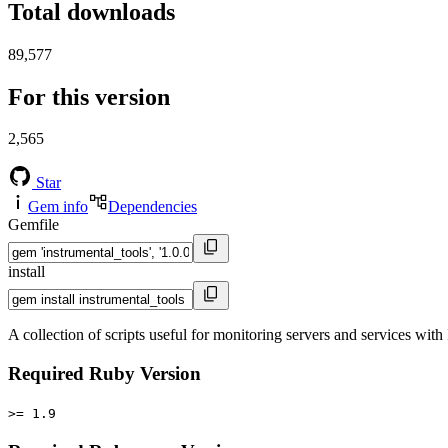
Total downloads
89,577
For this version
2,565
Star
Gem info
Dependencies
Gemfile
install
A collection of scripts useful for monitoring servers and services wit
Required Ruby Version
>= 1.9