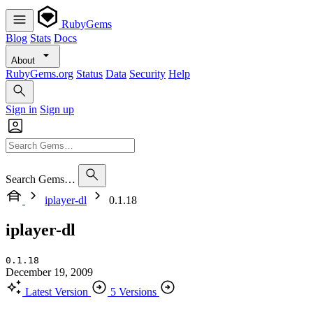
RubyGems
Blog
Stats
Docs
About
RubyGems.org
Status
Data
Security
Help
Sign in
Sign up
Search Gems…
iplayer-dl
0.1.18
iplayer-dl
0.1.18
December 19, 2009
Latest Version
5 Versions