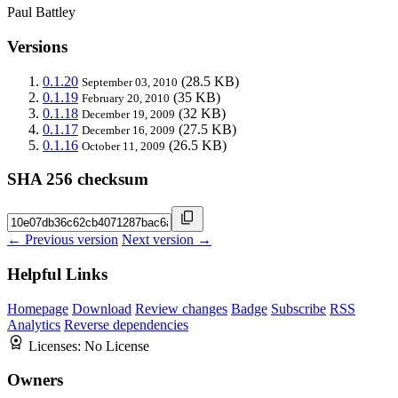
Paul Battley
Versions
0.1.20
(28.5 KB)
September 03, 2010
0.1.19
(35 KB)
February 20, 2010
0.1.18
(32 KB)
December 19, 2009
0.1.17
(27.5 KB)
December 16, 2009
0.1.16
(26.5 KB)
October 11, 2009
SHA 256 checksum
← Previous version
Next version →
Helpful Links
Homepage
Download
Review changes
Badge
Subscribe
RSS
Analytics
Reverse dependencies
Licenses:
No License
Owners