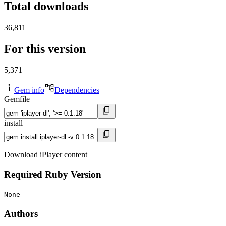
Total downloads
36,811
For this version
5,371
Gem info
Dependencies
Gemfile
install
Download iPlayer content
Required Ruby Version
None
Authors