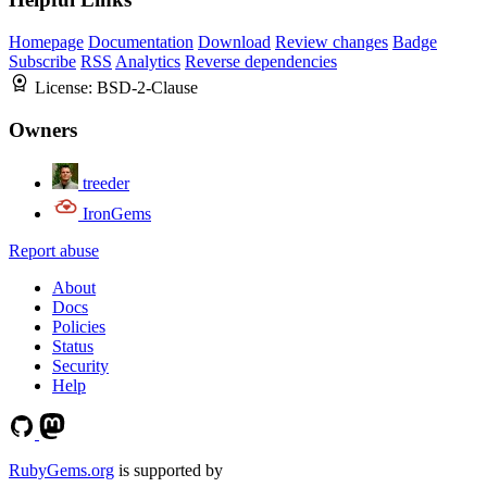
Homepage
Documentation
Download
Review changes
Badge
Subscribe
RSS
Analytics
Reverse dependencies
License:
BSD-2-Clause
Owners
treeder
IronGems
Report abuse
About
Docs
Policies
Status
Security
Help
RubyGems.org
is supported by