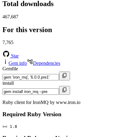
Total downloads
467,687
For this version
7,765
Star
Gem info
Dependencies
Gemfile
install
Ruby client for IronMQ by www.iron.io
Required Ruby Version
>= 1.8