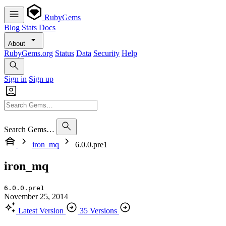
RubyGems
Blog
Stats
Docs
About
RubyGems.org
Status
Data
Security
Help
Sign in
Sign up
Search Gems…
iron_mq
6.0.0.pre1
iron_mq
6.0.0.pre1
November 25, 2014
Latest Version
35 Versions