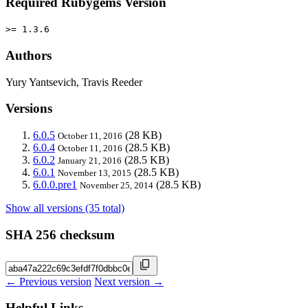
Required Rubygems Version
>= 1.3.6
Authors
Yury Yantsevich, Travis Reeder
Versions
6.0.5
(28 KB)
October 11, 2016
6.0.4
(28.5 KB)
October 11, 2016
6.0.2
(28.5 KB)
January 21, 2016
6.0.1
(28.5 KB)
November 13, 2015
6.0.0.pre1
(28.5 KB)
November 25, 2014
Show all versions (35 total)
SHA 256 checksum
← Previous version
Next version →
Helpful Links