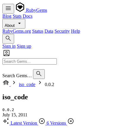
RubyGems
Blog
Stats
Docs
About
RubyGems.org
Status
Data
Security
Help
Sign in
Sign up
Search Gems…
iso_code
0.0.2
iso_code
0.0.2
July 15, 2011
Latest Version
6 Versions