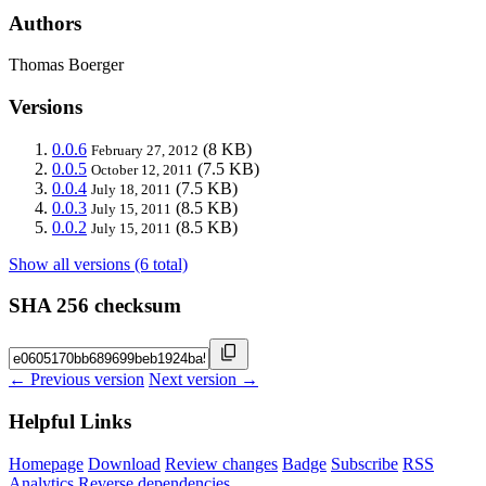
Authors
Thomas Boerger
Versions
0.0.6
(8 KB)
February 27, 2012
0.0.5
(7.5 KB)
October 12, 2011
0.0.4
(7.5 KB)
July 18, 2011
0.0.3
(8.5 KB)
July 15, 2011
0.0.2
(8.5 KB)
July 15, 2011
Show all versions (6 total)
SHA 256 checksum
← Previous version
Next version →
Helpful Links
Homepage
Download
Review changes
Badge
Subscribe
RSS
Analytics
Reverse dependencies