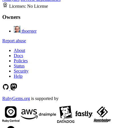
Licenses:
No License
Owners
tboerger
Report abuse
About
Docs
Policies
Status
Security
Help
RubyGems.org
is supported by