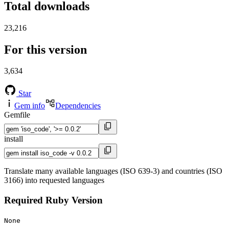
Total downloads
23,216
For this version
3,634
Star
Gem info
Dependencies
Gemfile
install
Translate many available languages (ISO 639-3) and countries (ISO
3166) into requested languages
Required Ruby Version
None