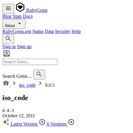
RubyGems
Blog
Stats
Docs
About
RubyGems.org
Status
Data
Security
Help
Sign in
Sign up
Search Gems…
iso_code
0.0.5
iso_code
0.0.5
October 12, 2011
Latest Version
6 Versions