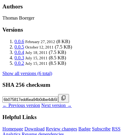
Authors
Thomas Boerger
Versions
0.0.6
(8 KB)
February 27, 2012
0.0.5
(7.5 KB)
October 12, 2011
0.0.4
(7.5 KB)
July 18, 2011
0.0.3
(8.5 KB)
July 15, 2011
0.0.2
(8.5 KB)
July 15, 2011
Show all versions (6 total)
SHA 256 checksum
← Previous version
Next version →
Helpful Links
Homepage
Download
Review changes
Badge
Subscribe
RSS
Analytics
Reverse dependencies