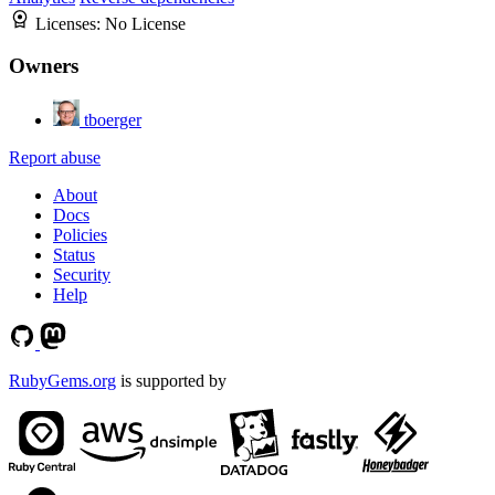
Licenses:
No License
Owners
tboerger
Report abuse
About
Docs
Policies
Status
Security
Help
RubyGems.org
is supported by