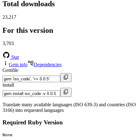
Total downloads
23,217
For this version
3,703
Star
Gem info
Dependencies
Gemfile
install
Translate many available languages (ISO 639-3) and countries (ISO
3166) into requested languages
Required Ruby Version
None