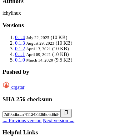
Authors
ichylinux
Versions
0.1.4
(10 KB)
July 22, 2025
0.1.3
(10 KB)
August 29, 2023
0.1.2
(10 KB)
April 13, 2021
0.1.1
(10 KB)
April 09, 2021
0.1.0
(9.5 KB)
March 14, 2020
Pushed by
crgstar
SHA 256 checksum
← Previous version
Next version →
Helpful Links