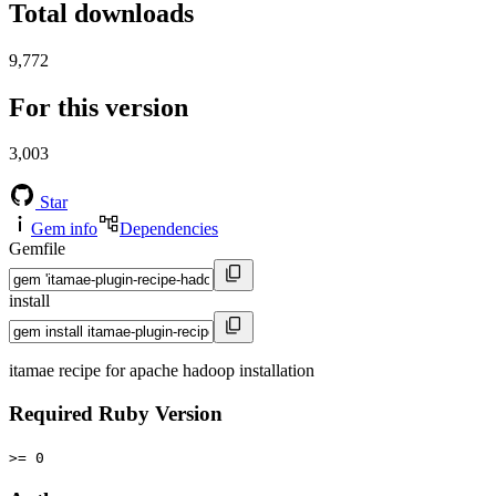
Total downloads
9,772
For this version
3,003
Star
Gem info
Dependencies
Gemfile
install
itamae recipe for apache hadoop installation
Required Ruby Version
>= 0