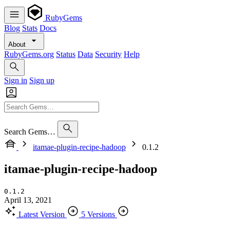
RubyGems
Blog
Stats
Docs
About
RubyGems.org
Status
Data
Security
Help
Sign in
Sign up
Search Gems…
itamae-plugin-recipe-hadoop
0.1.2
itamae-plugin-recipe-hadoop
0.1.2
April 13, 2021
Latest Version
5 Versions