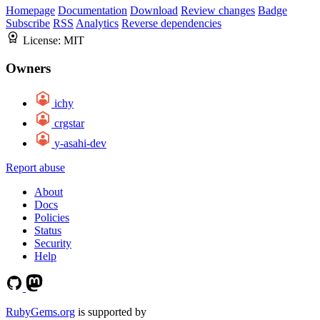
Homepage
Documentation
Download
Review changes
Badge
Subscribe
RSS
Analytics
Reverse dependencies
License:
MIT
Owners
ichy
crgstar
y-asahi-dev
Report abuse
About
Docs
Policies
Status
Security
Help
RubyGems.org
is supported by