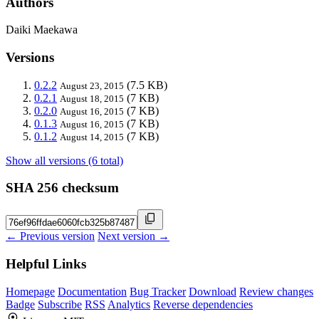
Authors
Daiki Maekawa
Versions
0.2.2
(7.5 KB)
August 23, 2015
0.2.1
(7 KB)
August 18, 2015
0.2.0
(7 KB)
August 16, 2015
0.1.3
(7 KB)
August 16, 2015
0.1.2
(7 KB)
August 14, 2015
Show all versions (6 total)
SHA 256 checksum
← Previous version
Next version →
Helpful Links
Homepage
Documentation
Bug Tracker
Download
Review changes
Badge
Subscribe
RSS
Analytics
Reverse dependencies