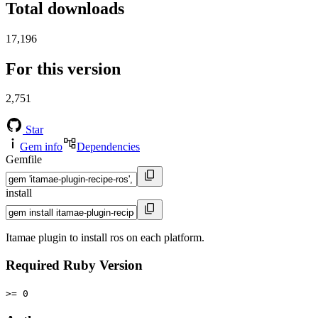
Total downloads
17,196
For this version
2,751
Star
Gem info
Dependencies
Gemfile
install
Itamae plugin to install ros on each platform.
Required Ruby Version
>= 0