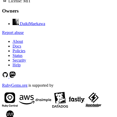
License:
MIT
Owners
DaikiMaekawa
Report abuse
About
Docs
Policies
Status
Security
Help
RubyGems.org
is supported by