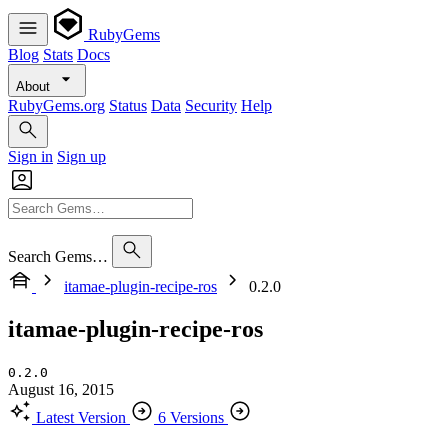
RubyGems
Blog
Stats
Docs
About
RubyGems.org
Status
Data
Security
Help
Sign in
Sign up
Search Gems…
itamae-plugin-recipe-ros
0.2.0
itamae-plugin-recipe-ros
0.2.0
August 16, 2015
Latest Version
6 Versions