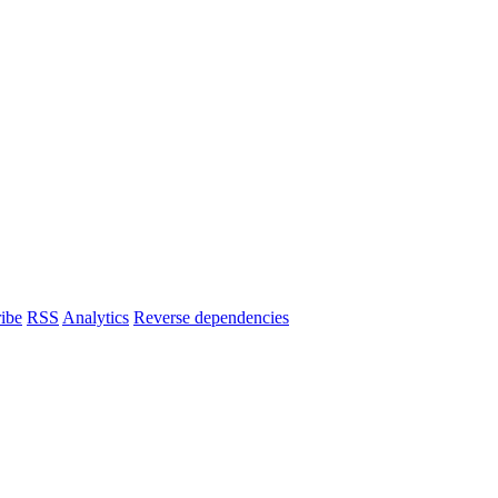
ibe
RSS
Analytics
Reverse dependencies