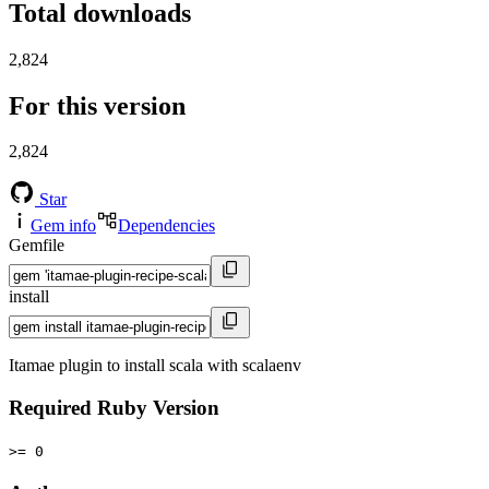
Total downloads
2,824
For this version
2,824
Star
Gem info
Dependencies
Gemfile
install
Itamae plugin to install scala with scalaenv
Required Ruby Version
>= 0