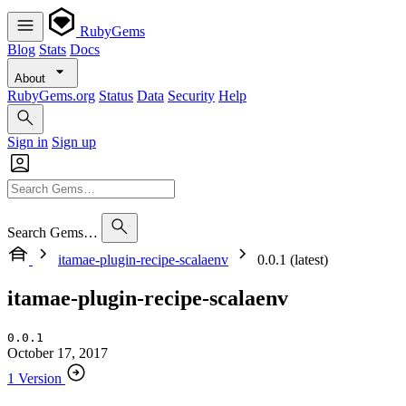
RubyGems
Blog
Stats
Docs
About
RubyGems.org
Status
Data
Security
Help
Sign in
Sign up
Search Gems…
itamae-plugin-recipe-scalaenv
0.0.1 (latest)
itamae-plugin-recipe-scalaenv
0.0.1
October 17, 2017
1 Version