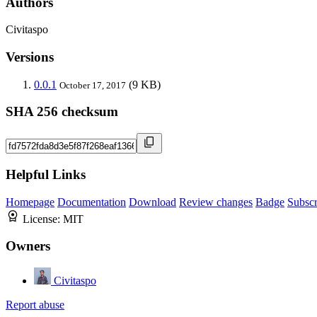
Authors
Civitaspo
Versions
0.0.1
(9 KB)
October 17, 2017
SHA 256 checksum
Helpful Links
Homepage
Documentation
Download
Review changes
Badge
Subscr
License:
MIT
Owners
Civitaspo
Report abuse