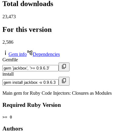
Total downloads
23,473
For this version
2,586
Gem info
Dependencies
Gemfile
install
Main gem for Ruby Code Injectors: Closures as Modules
Required Ruby Version
>= 0
Authors