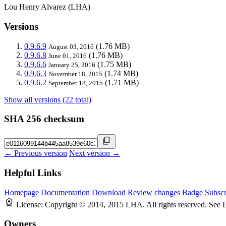
Lou Henry Alvarez (LHA)
Versions
0.9.6.9
(1.76 MB)
August 03, 2016
0.9.6.8
(1.76 MB)
June 01, 2016
0.9.6.6
(1.75 MB)
January 25, 2016
0.9.6.3
(1.74 MB)
November 18, 2015
0.9.6.2
(1.71 MB)
September 18, 2015
Show all versions (22 total)
SHA 256 checksum
← Previous version
Next version →
Helpful Links
Homepage
Documentation
Download
Review changes
Badge
Subscr
License:
Copyright © 2014, 2015 LHA. All rights reserved. See
Owners