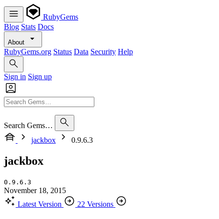
RubyGems
Blog
Stats
Docs
About
RubyGems.org
Status
Data
Security
Help
Sign in
Sign up
Search Gems…
jackbox
0.9.6.3
jackbox
0.9.6.3
November 18, 2015
Latest Version
22 Versions