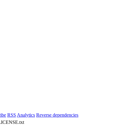
ibe
RSS
Analytics
Reverse dependencies
 LICENSE.txt