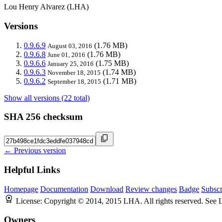
Lou Henry Alvarez (LHA)
Versions
0.9.6.9
(1.76 MB)
August 03, 2016
0.9.6.8
(1.76 MB)
June 01, 2016
0.9.6.6
(1.75 MB)
January 25, 2016
0.9.6.3
(1.74 MB)
November 18, 2015
0.9.6.2
(1.71 MB)
September 18, 2015
Show all versions (22 total)
SHA 256 checksum
← Previous version
Helpful Links
Homepage
Documentation
Download
Review changes
Badge
Subscr
License:
Copyright © 2014, 2015 LHA. All rights reserved. See
Owners