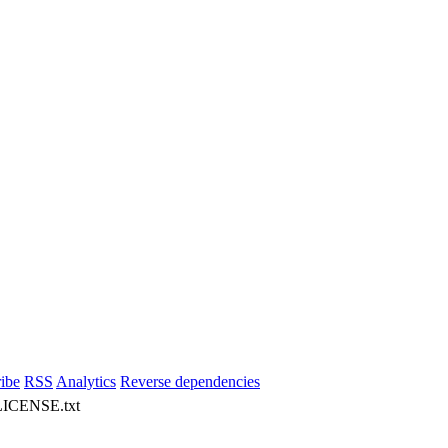
ibe
RSS
Analytics
Reverse dependencies
 LICENSE.txt