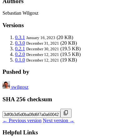
Authors
Sebastian Wilgosz
Versions
0.3.1
(20 KB)
January 16, 2023
0.3.0
(20 KB)
December 31, 2021
0.2.1
(19.5 KB)
December 30, 2021
0.2.0
(19.5 KB)
December 12, 2021
0.1.0
(19 KB)
December 12, 2021
Pushed by
swilgosz
SHA 256 checksum
← Previous version
Next version →
Helpful Links