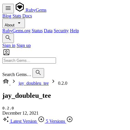
RubyGems
Blog
Stats
Docs
About
RubyGems.org
Status
Data
Security
Help
Sign in
Sign up
Search Gems…
jay_doubleu_tee
0.2.0
jay_doubleu_tee
0.2.0
December 12, 2021
Latest Version
5 Versions