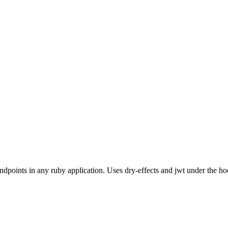
dpoints in any ruby application. Uses dry-effects and jwt under the ho