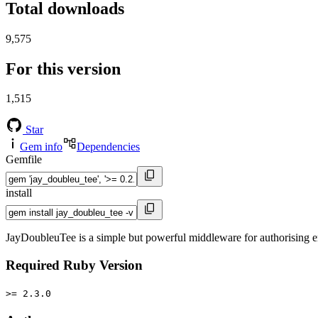
Total downloads
9,575
For this version
1,515
Star
Gem info
Dependencies
Gemfile
install
JayDoubleuTee is a simple but powerful middleware for authorising en
Required Ruby Version
>= 2.3.0