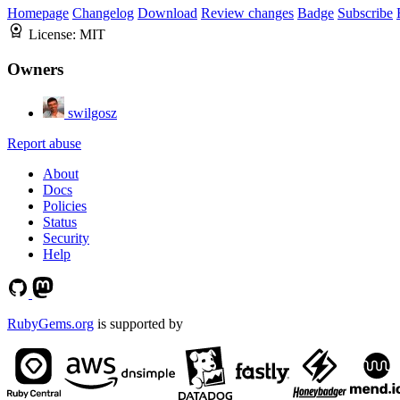
Homepage
Changelog
Download
Review changes
Badge
Subscribe
License:
MIT
Owners
swilgosz
Report abuse
About
Docs
Policies
Status
Security
Help
RubyGems.org
is supported by