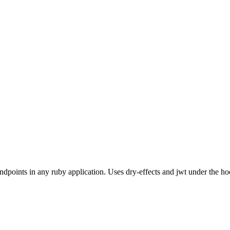
dpoints in any ruby application. Uses dry-effects and jwt under the ho