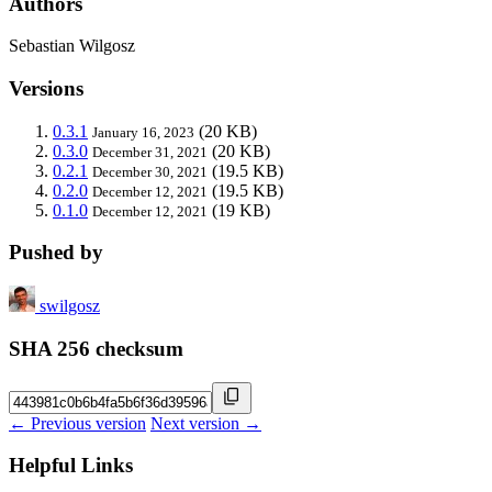
Authors
Sebastian Wilgosz
Versions
0.3.1
(20 KB)
January 16, 2023
0.3.0
(20 KB)
December 31, 2021
0.2.1
(19.5 KB)
December 30, 2021
0.2.0
(19.5 KB)
December 12, 2021
0.1.0
(19 KB)
December 12, 2021
Pushed by
swilgosz
SHA 256 checksum
← Previous version
Next version →
Helpful Links