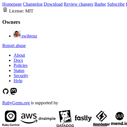
Homepage
Changelog
Download
Review changes
Badge
Subscribe
License:
MIT
Owners
swilgosz
Report abuse
About
Docs
Policies
Status
Security
Help
RubyGems.org
is supported by