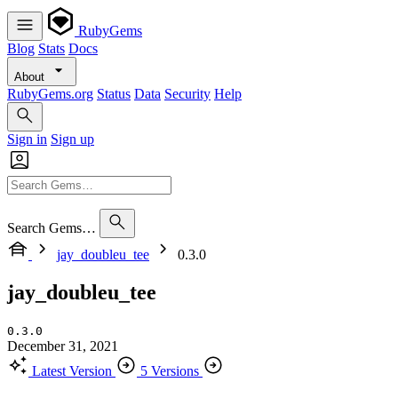
RubyGems
Blog
Stats
Docs
About
RubyGems.org
Status
Data
Security
Help
Sign in
Sign up
Search Gems…
jay_doubleu_tee
0.3.0
jay_doubleu_tee
0.3.0
December 31, 2021
Latest Version
5 Versions