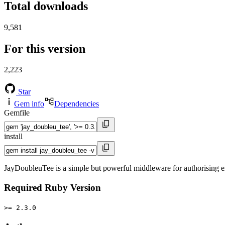
Total downloads
9,581
For this version
2,223
Star
Gem info
Dependencies
Gemfile
install
JayDoubleuTee is a simple but powerful middleware for authorising en
Required Ruby Version
>= 2.3.0