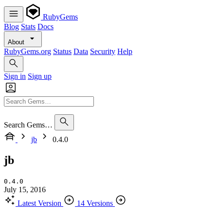
RubyGems
Blog
Stats
Docs
About
RubyGems.org
Status
Data
Security
Help
Sign in
Sign up
Search Gems…
jb
0.4.0
jb
0.4.0
July 15, 2016
Latest Version
14 Versions