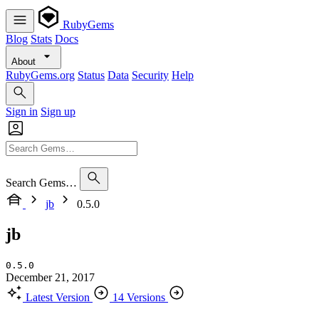
RubyGems
Blog
Stats
Docs
About
RubyGems.org
Status
Data
Security
Help
Sign in
Sign up
Search Gems…
jb
0.5.0
jb
0.5.0
December 21, 2017
Latest Version
14 Versions