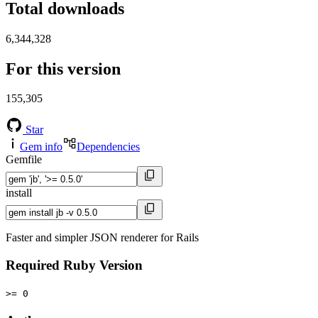
Total downloads
6,344,328
For this version
155,305
Star
Gem info
Dependencies
Gemfile
install
Faster and simpler JSON renderer for Rails
Required Ruby Version
>= 0