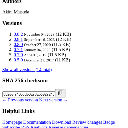
Authors
Akira Matsuda
Versions
0.8.2
(12 KB)
November 04, 2023
0.8.1
(12 KB)
September 16, 2023
0.8.0
(11.5 KB)
October 27, 2020
0.7.1
(11.5 KB)
January 04, 2020
0.7.0
(11.5 KB)
April 01, 2019
0.5.0
(11 KB)
December 21, 2017
Show all versions (14 total)
SHA 256 checksum
← Previous version
Next version →
Helpful Links
Homepage
Documentation
Download
Review changes
Badge
Subscribe
RSS
Analytics
Reverse dependencies