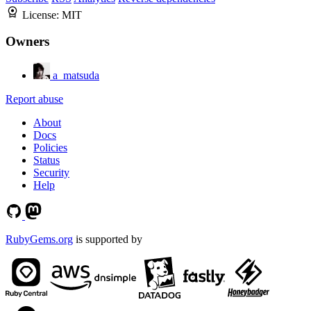
License:
MIT
Owners
a_matsuda
Report abuse
About
Docs
Policies
Status
Security
Help
RubyGems.org
is supported by