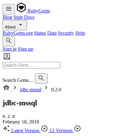
RubyGems
Blog
Stats
Docs
About
RubyGems.org
Status
Data
Security
Help
Sign in
Sign up
Search Gems…
jdbc-mssql
0.2.0
jdbc-mssql
0.2.0
February 18, 2018
Latest Version
12 Versions