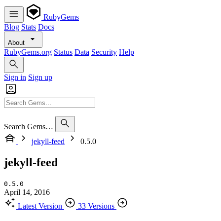
RubyGems
Blog
Stats
Docs
About
RubyGems.org
Status
Data
Security
Help
Sign in
Sign up
Search Gems…
jekyll-feed
0.5.0
jekyll-feed
0.5.0
April 14, 2016
Latest Version
33 Versions