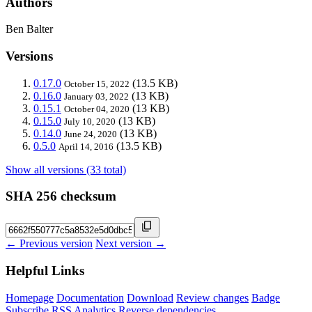
Authors
Ben Balter
Versions
0.17.0
(13.5 KB)
October 15, 2022
0.16.0
(13 KB)
January 03, 2022
0.15.1
(13 KB)
October 04, 2020
0.15.0
(13 KB)
July 10, 2020
0.14.0
(13 KB)
June 24, 2020
0.5.0
(13.5 KB)
April 14, 2016
Show all versions (33 total)
SHA 256 checksum
← Previous version
Next version →
Helpful Links
Homepage
Documentation
Download
Review changes
Badge
Subscribe
RSS
Analytics
Reverse dependencies