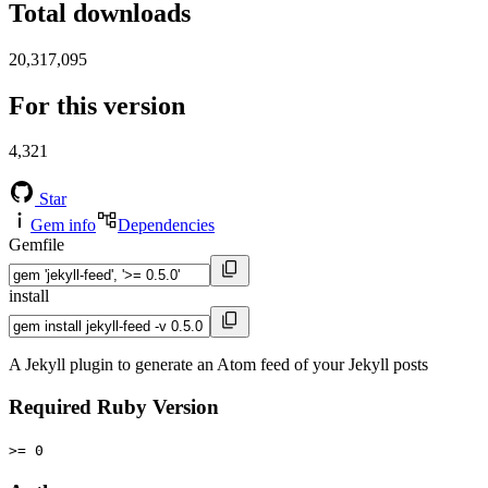
Total downloads
20,317,095
For this version
4,321
Star
Gem info
Dependencies
Gemfile
install
A Jekyll plugin to generate an Atom feed of your Jekyll posts
Required Ruby Version
>= 0