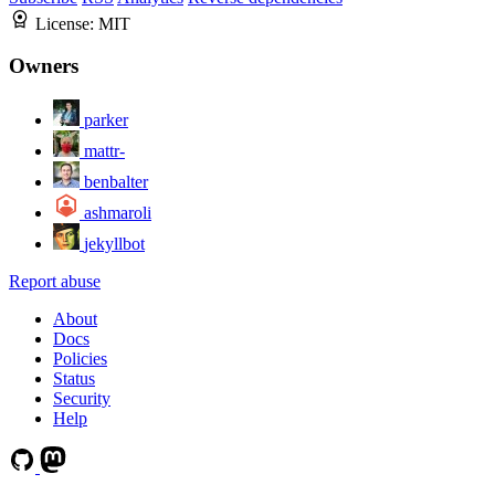
License:
MIT
Owners
parker
mattr-
benbalter
ashmaroli
jekyllbot
Report abuse
About
Docs
Policies
Status
Security
Help