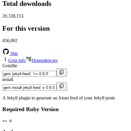
Total downloads
20,338,153
For this version
456,892
Star
Gem info
Dependencies
Gemfile
install
A Jekyll plugin to generate an Atom feed of your Jekyll posts
Required Ruby Version
>= 0