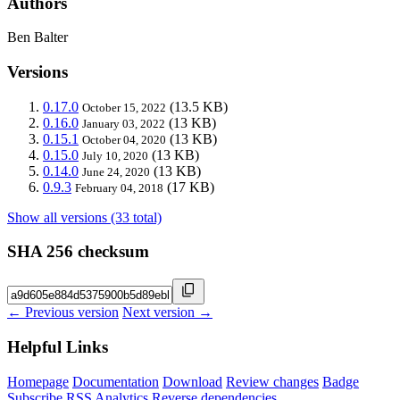
Authors
Ben Balter
Versions
0.17.0
(13.5 KB)
October 15, 2022
0.16.0
(13 KB)
January 03, 2022
0.15.1
(13 KB)
October 04, 2020
0.15.0
(13 KB)
July 10, 2020
0.14.0
(13 KB)
June 24, 2020
0.9.3
(17 KB)
February 04, 2018
Show all versions (33 total)
SHA 256 checksum
← Previous version
Next version →
Helpful Links
Homepage
Documentation
Download
Review changes
Badge
Subscribe
RSS
Analytics
Reverse dependencies