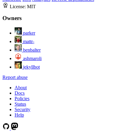
License:
MIT
Owners
parker
mattr-
benbalter
ashmaroli
jekyllbot
Report abuse
About
Docs
Policies
Status
Security
Help