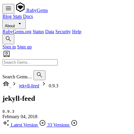
RubyGems
Blog
Stats
Docs
About
RubyGems.org
Status
Data
Security
Help
Sign in
Sign up
Search Gems…
jekyll-feed
0.9.3
jekyll-feed
0.9.3
February 04, 2018
Latest Version
33 Versions